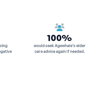
100%
ucing
would seek Agewhale’s elder
egative
care advice again if needed.