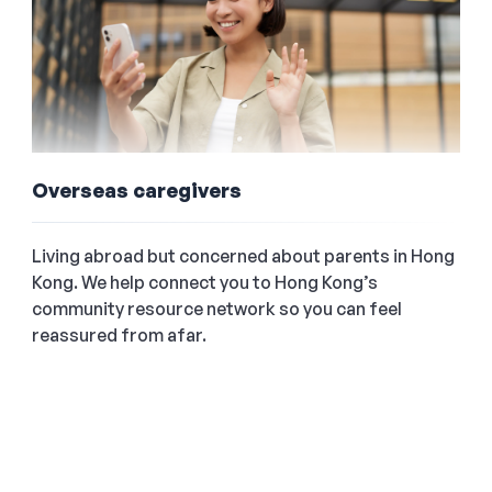
Overseas caregivers
Living abroad but concerned about parents in Hong
Kong. We help connect you to Hong Kong’s
community resource network so you can feel
reassured from afar.