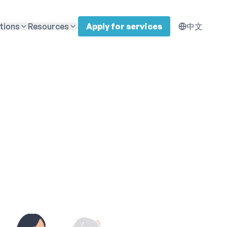
tions
Resources
Apply for services
中文