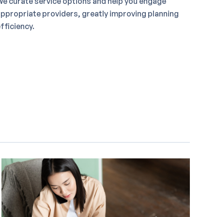
e curate service options and help you engage
ppropriate providers, greatly improving planning
fficiency.