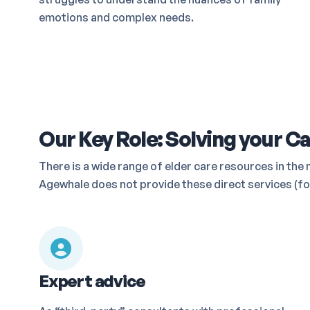
emotions and complex needs.
Our Key Role: Solving your Ca
There is a wide range of elder care resources in t
Agewhale does not provide these direct services (for
Expert advice