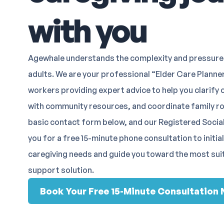
with you
Agewhale understands the complexity and pressure 
adults. We are your professional “Elder Care Planner
workers providing expert advice to help you clarify 
with community resources, and coordinate family role
basic contact form below, and our Registered Social
you for a free 15-minute phone consultation to initia
caregiving needs and guide you toward the most sui
support solution.
Book Your Free 15-Minute Consultation