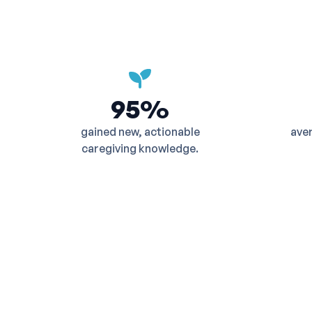
95%
gained new, actionable
aver
caregiving knowledge.