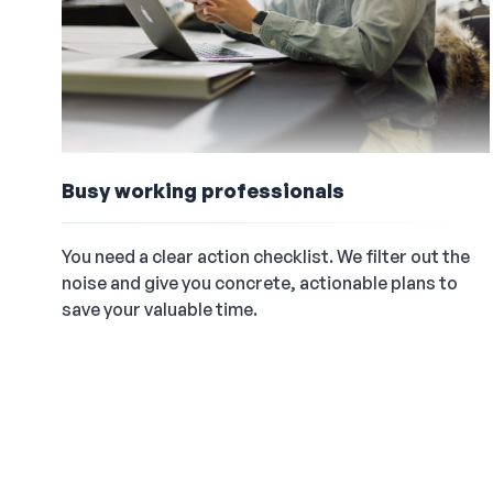
Busy working professionals
You need a clear action checklist. We filter out the
noise and give you concrete, actionable plans to
save your valuable time.