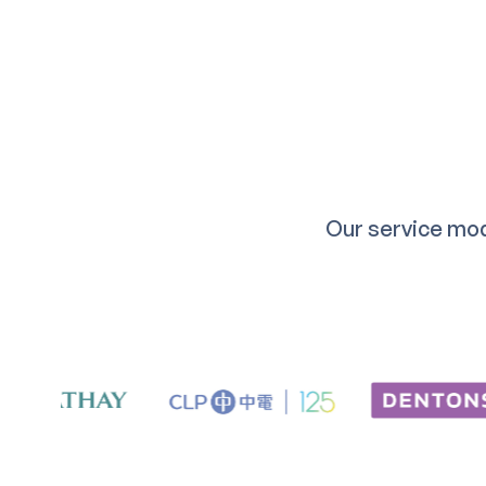
Our service mod