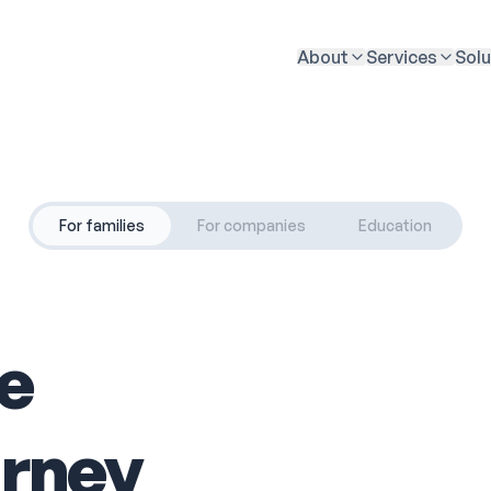
About
Services
Solu
For families
For companies
Education
he
urney