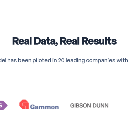
Real Data, Real Results
el has been piloted in 20 leading companies with 