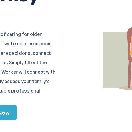
of caring for older
” with registered social
care decisions, connect
s. Simply fill out the
 Worker will connect with
lly assess your family's
table professional
 Now