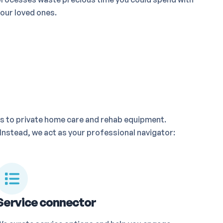
our loved ones.
s to private home care and rehab equipment.
Instead, we act as your professional navigator:
Service connector