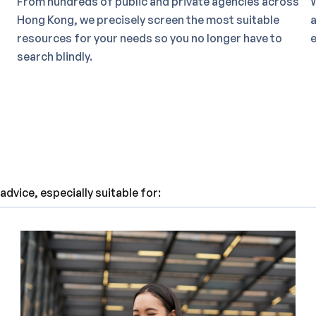
From hundreds of public and private agencies across
W
Hong Kong, we precisely screen the most suitable
a
resources for your needs so you no longer have to
e
search blindly.
dvice, especially suitable for: