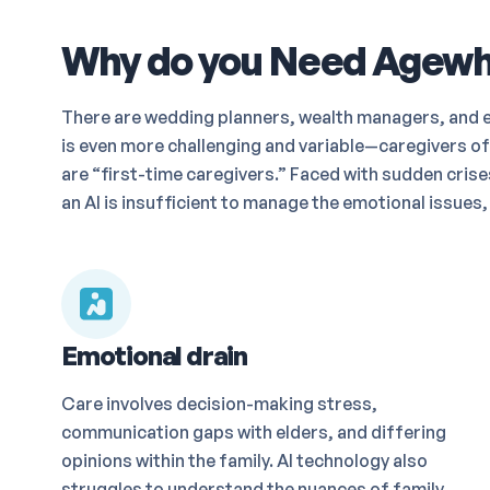
Why do you Need Agewha
There are wedding planners, wealth managers, and ev
is even more challenging and variable—caregivers of
are “first-time caregivers.” Faced with sudden cri
an AI is insufficient to manage the emotional issues,
Emotional drain
Care involves decision-making stress,
communication gaps with elders, and differing
opinions within the family. AI technology also
struggles to understand the nuances of family