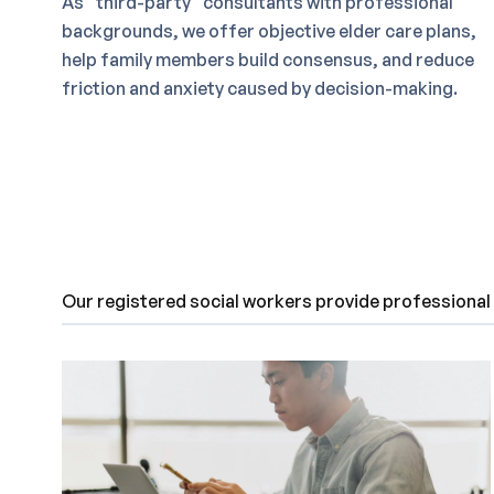
As “third-party” consultants with professional
backgrounds, we offer objective elder care plans,
help family members build consensus, and reduce
friction and anxiety caused by decision-making.
Our registered social workers provide professional a