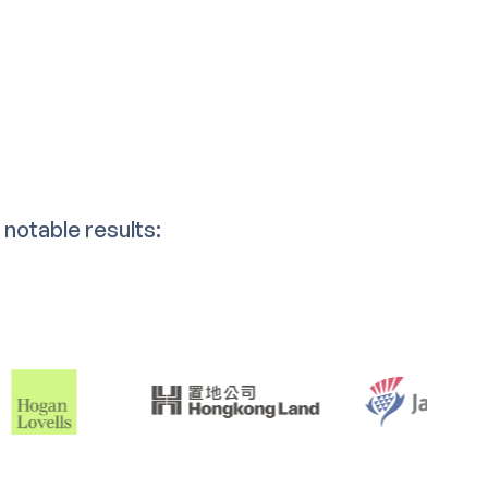
notable results: