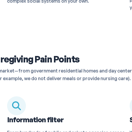
complex social systems on your own.
y
regiving Pain Points
he market—from government residential homes and day center
 example, we do not deliver meals or provide nursing care). 
Information filter