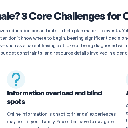
le? 3 Core Challenges for 
en education consultants to help plan major life events. Ye
ten don’t know where to begin, bearing significant decision-
ses—such as a parent having a stroke or being diagnosed wi
 budget constraints, and resource details involved in elder c
Information overload and blind
spots
g
Online information is chaotic; friends’ experiences
t
may not fit your family. You often have to navigate
p