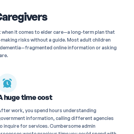
Caregivers
t when it comes to elder care—a long-term plan that
making risks without a guide. Most adult children
th dementia—fragmented online information or asking
are.
A huge time cost
After work, you spend hours understanding
overnment information, calling different agencies
o inquire for services. Cumbersome admin
rocesses waste precious time you could spend with