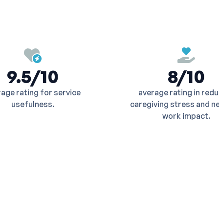
9.5/10
8/10
age rating for service
average rating in red
usefulness.
caregiving stress and n
work impact.