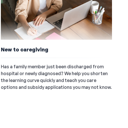
New to caregiving
Has a family member just been discharged from
hospital or newly diagnosed? We help you shorten
the learning curve quickly and teach you care
options and subsidy applications you may not know.