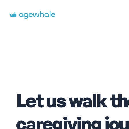
Go to homepage
Let us walk t
caregiving jo