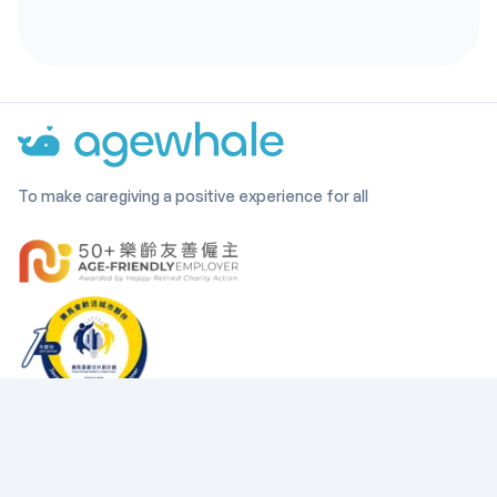
To make caregiving a positive experience for all
Company
Find us on