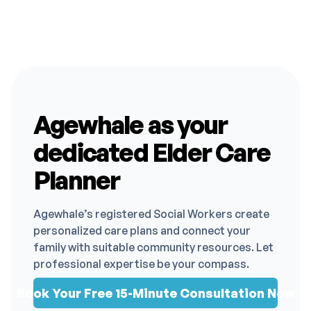
Agewhale as your
dedicated Elder Care
Planner
Agewhale’s registered Social Workers create
personalized care plans and connect your
family with suitable community resources. Let
professional expertise be your compass.
Book Your Free 15-Minute Consultation Now