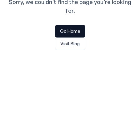
Sorry, we couldn't find the page you're looking
for.
Go Home
Visit Blog