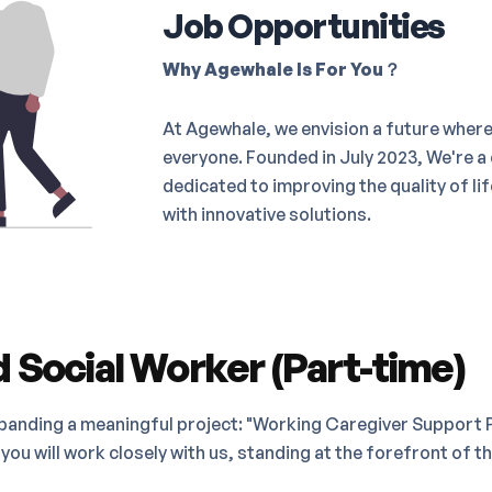
Job Opportunities
Why Agewhale Is For You？
At Agewhale, we envision a future where 
everyone. Founded in July 2023, We're a
dedicated to improving the quality of li
with innovative solutions.
 Social Worker (Part-time)
panding a meaningful project: "Working Caregiver Support P
you will work closely with us, standing at the forefront of t