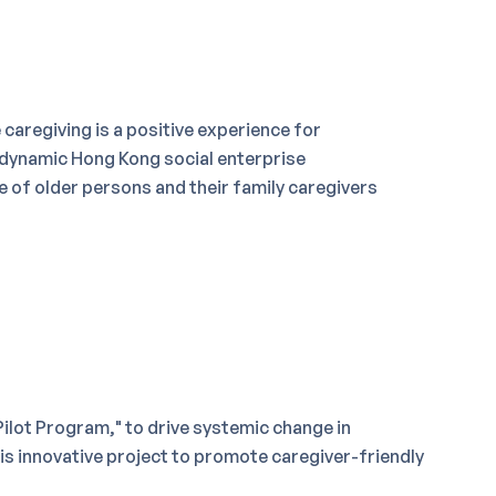
caregiving is a positive experience for
 dynamic Hong Kong social enterprise
fe of older persons and their family caregivers
ilot Program," to drive systemic change in
his innovative project to promote caregiver-friendly