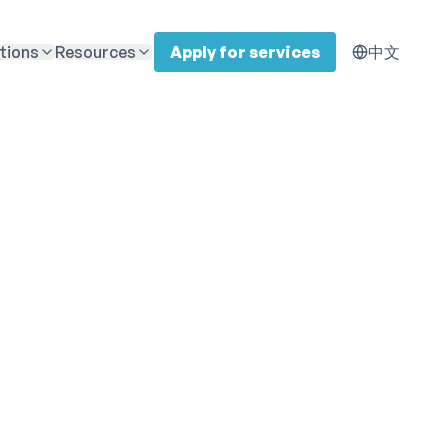
tions
Resources
Apply for services
中文