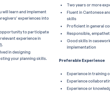
Two years or more exper
 will learn and implement
Fluent in Cantonese and
regivers' experiences into
skills
Proficient in general 
 opportunity to participate
Responsible, empatheti
 relevant experience in
Good skills in casework
).
implementation
olved in designing
ing your planning skills.
Preferable Experience
Experience in training 
Experience collaborati
Experience or knowledg