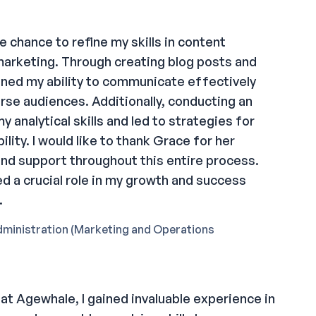
e chance to refine my skills in content
 marketing. Through creating blog posts and
ened my ability to communicate effectively
rse audiences. Additionally, conducting an
y analytical skills and led to strategies for
ility. I would like to thank Grace for her
and support throughout this entire process.
d a crucial role in my growth and success
.
dministration (Marketing and Operations
at Agewhale, I gained invaluable experience in