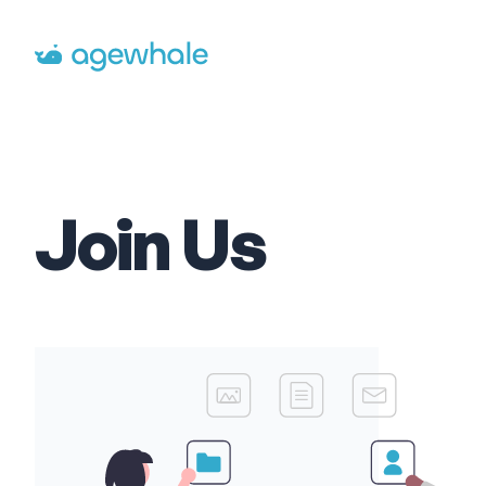
Go to homepage
Join Us