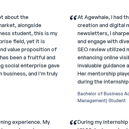
“
ot about the
At Agewhale, I had th
market, alongside
creation and digital
iness student, this is my
newsletters, I sharp
ise field, yet it is
and engage with dive
and value proposition of
SEO review utilized m
has been a fruitful and
enhancing online visib
g social enterprise gave
invaluable guidance 
 business, and I'm truly
Her mentorship playe
during the internship
Bachelor of Business A
Management) Student
“
rning experience. My
During my internship 