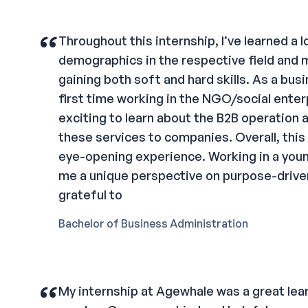
“
Throughout this internship, I’ve learned a l
demographics in the respective field and 
gaining both soft and hard skills. As a bus
first time working in the NGO/social enterpr
exciting to learn about the B2B operation 
these services to companies. Overall, this 
eye-opening experience. Working in a youn
me a unique perspective on purpose-driven
grateful to
Bachelor of Business Administration
“
My internship at Agewhale was a great lea