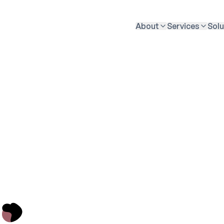
About
Services
Solu