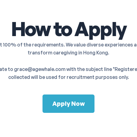
How to Apply
et 100% of the requirements. We value diverse experiences a
transform caregiving in Hong Kong.
date to grace@agewhale.com with the subject line "Registered
collected will be used for recruitment purposes only.
Apply Now