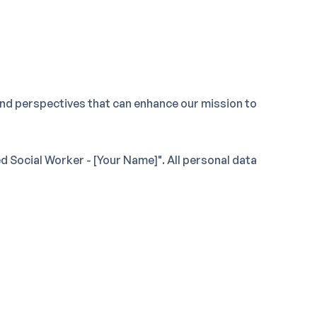
nd perspectives that can enhance our mission to
 Social Worker - [Your Name]". All personal data