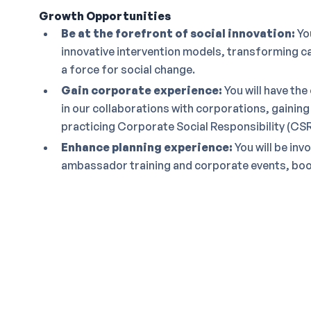
Growth Opportunities
Be at the forefront of social innovation:
You
innovative intervention models, transforming ca
a force for social change.
Gain corporate experience:
You will have the
in our collaborations with corporations, gaining
practicing Corporate Social Responsibility (CSR
Enhance planning experience:
You will be inv
ambassador training and corporate events, boost