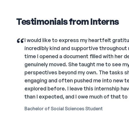
Testimonials from Interns
“
I would like to express my heartfelt grati
incredibly kind and supportive throughout 
time I opened a document filled with her de
genuinely moved. She taught me to see m
perspectives beyond my own. The tasks s
engaging and often pushed me into new ter
explored before. I leave this internship ha
than I expected, and I owe much of that to
Bachelor of Social Sciences Student