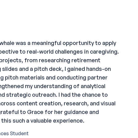
whale was a meaningful opportunity to apply
ective to real-world challenges in caregiving.
 projects, from researching retirement
 slides and a pitch deck, I gained hands-on
ng pitch materials and conducting partner
ngthened my understanding of analytical
nd strategic outreach. I had the chance to
s across content creation, research, and visual
rateful to Grace for her guidance and
this such a valuable experience.
nces Student