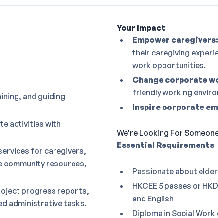
Your Impact
Empower caregivers:
their caregiving experi
work opportunities.
Change corporate wo
friendly working envir
aining, and guiding
Inspire corporate e
e activities with
We're Looking For Someone 
Essential Requirements
services for caregivers,
le community resources,
Passionate about elder
HKCEE 5 passes or HKDS
roject progress reports,
and English
d administrative tasks.
Diploma in Social Work