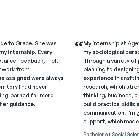
“
tude to Grace. She was
My internship at Age
my internship. Every
my sociological persp
tailed feedback, I felt
Through a variety of
y work from
planning to designing
he assigned were always
experience in crafti
ritory I had never
research, which stre
ving learned far more
thinking, business, a
 her guidance.
build practical skill
communication. I'm g
support, which made 
Bachelor of Social Scie