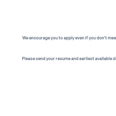
We encourage you to apply even if you don't me
Please send your resume and earliest available 