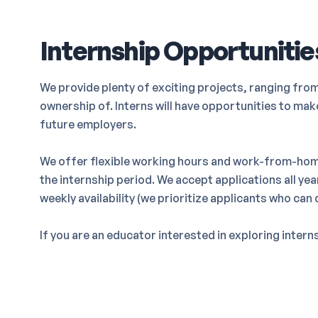
Internship Opportunitie
We provide plenty of exciting projects, ranging fro
ownership of. Interns will have opportunities to ma
future employers.
We offer flexible working hours and work-from-hom
the internship period. We accept applications all ye
weekly availability (we prioritize applicants who can
If you are an educator interested in exploring inter