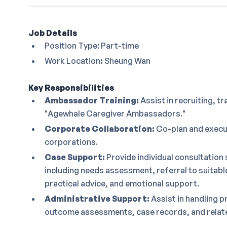
Job Details
Position Type: Part-time
Work Location
:
Sheung Wan
Key Responsibilities
Ambassador Training:
Assist in recruiting, tr
"Agewhale Caregiver Ambassadors."
Corporate Collaboration:
Co-plan and execut
corporations.
Case Support:
Provide individual consultation 
including needs assessment, referral to suitab
practical advice, and emotional support.
Administrative Support:
Assist in handling p
outcome assessments, case records, and relate