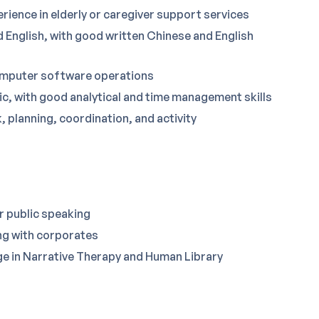
ience in elderly or caregiver support services
 English, with good written Chinese and English
computer software operations
c, with good analytical and time management skills
, planning, coordination, and activity
or public speaking
ng with corporates
e in Narrative Therapy and Human Library