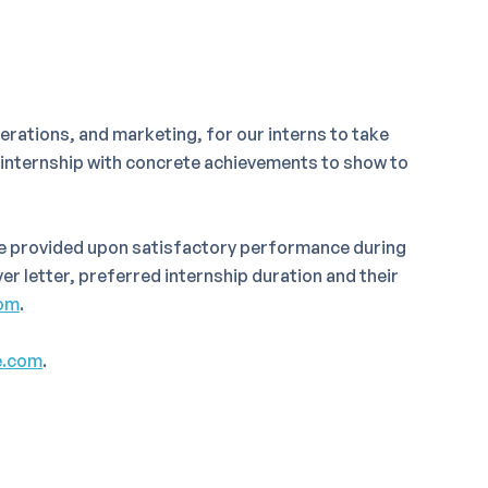
rations, and marketing, for our interns to take
e internship with concrete achievements to show to
be provided upon satisfactory performance during
er letter, preferred internship duration and their
om
.
e.com
.