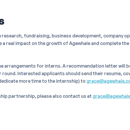
s
m research, fundraising, business development, company ope
ke a real impact on the growth of Agewhale and complete th
e arrangements for interns. A recommendation letter will 
ar round. Interested applicants should send their resume, cov
 dedicate more time to the internship) to
grace@agewhale.c
nship partnership, please also contact us at
grace@agewhal