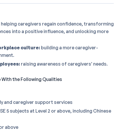
helping caregivers regain confidence, transforming
ences into a positive influence, and unlocking more
rkplace culture:
building a more caregiver-
onment.
mployees:
raising awareness of caregivers' needs.
With the Following Qualities
ly and caregiver support services
E 5 subjects at Level 2 or above, including Chinese
 or above