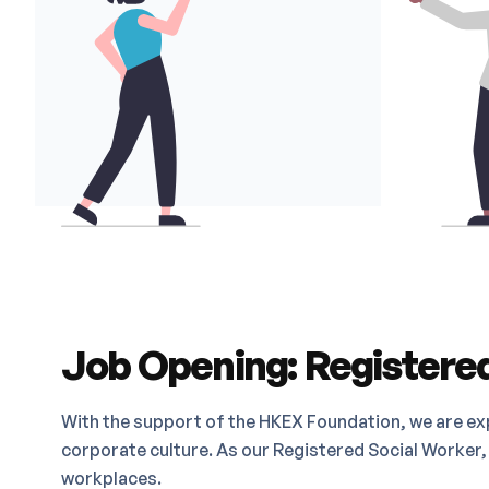
Job Opening: Registered
With the support of the HKEX Foundation, we are ex
corporate culture. As our Registered Social Worker, 
workplaces.