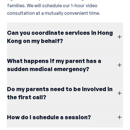
families. We will schedule our 1-hour video
consultation at a mutually convenient time.
Can you coordinate services in Hong
Kong on my behalf?
What happens if my parent has a
sudden medical emergency?
Do my parents need to be involved in
the first call?
How do I schedule a session?