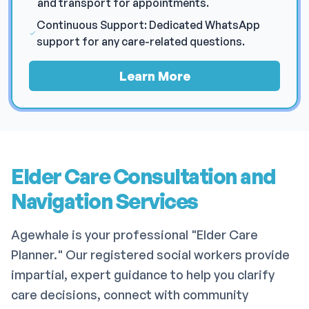
and transport for appointments.
Continuous Support: Dedicated WhatsApp
support for any care-related questions.
Learn More
Elder Care Consultation and
Navigation Services
Agewhale is your professional "Elder Care
Planner." Our registered social workers provide
impartial, expert guidance to help you clarify
care decisions, connect with community