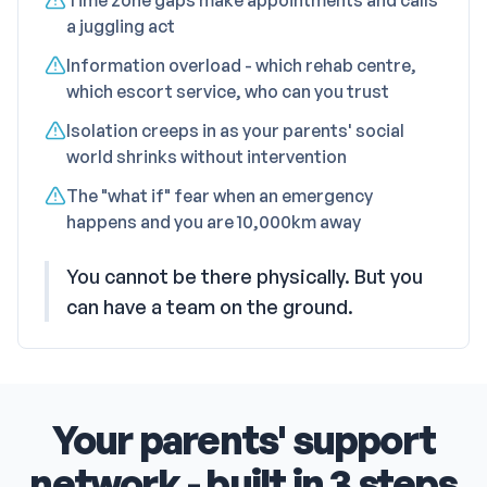
Time zone gaps make appointments and calls
a juggling act
Information overload - which rehab centre,
which escort service, who can you trust
Isolation creeps in as your parents' social
world shrinks without intervention
The "what if" fear when an emergency
happens and you are 10,000km away
You cannot be there physically. But you
can have a team on the ground.
Your parents' support
network - built in 3 steps