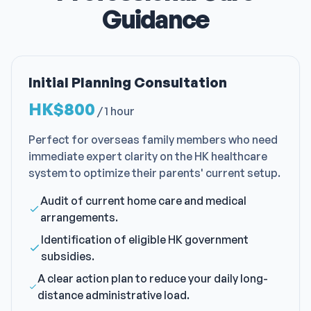
Guidance
Initial Planning Consultation
HK$800
/
1 hour
Perfect for overseas family members who need
immediate expert clarity on the HK healthcare
system to optimize their parents' current setup.
Audit of current home care and medical
arrangements.
Identification of eligible HK government
subsidies.
A clear action plan to reduce your daily long-
distance administrative load.