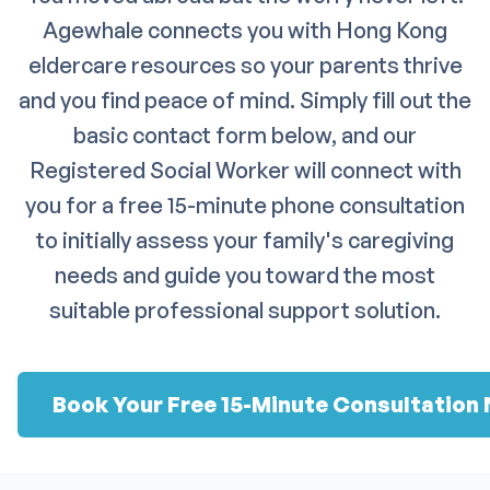
Agewhale connects you with Hong Kong
eldercare resources so your parents thrive
and you find peace of mind. Simply fill out the
basic contact form below, and our
Registered Social Worker will connect with
you for a free 15-minute phone consultation
to initially assess your family's caregiving
needs and guide you toward the most
suitable professional support solution.
Book Your Free 15-Minute Consultation