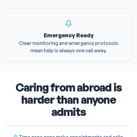
Emergency Ready
Clear monitoring and emergency protocols
mean help is always one call away.
Caring from abroad is
harder than anyone
admits