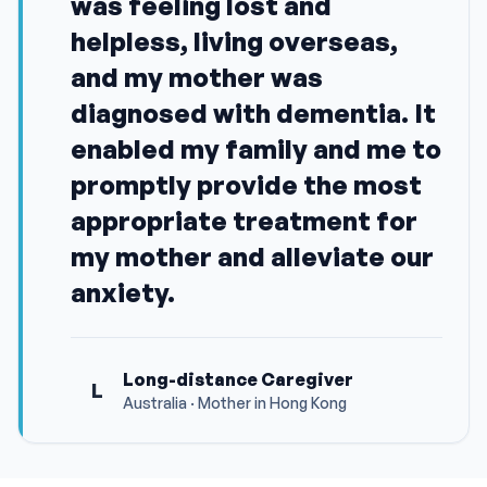
was feeling lost and
helpless, living overseas,
and my mother was
diagnosed with dementia. It
enabled my family and me to
promptly provide the most
appropriate treatment for
my mother and alleviate our
anxiety.
Long-distance Caregiver
L
Australia · Mother in Hong Kong