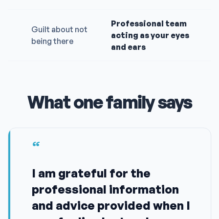
Professional team
Guilt about not
acting as your eyes
being there
and ears
What one family says
“
I am grateful for the
professional information
and advice provided when I