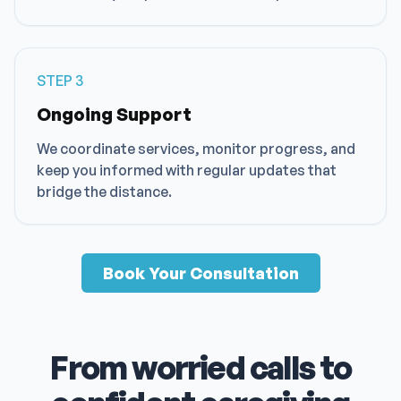
STEP
3
Ongoing Support
We coordinate services, monitor progress, and
keep you informed with regular updates that
bridge the distance.
Book Your Consultation
From worried calls to