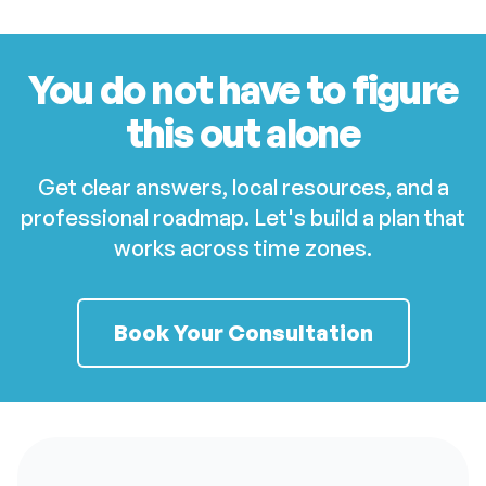
You do not have to figure
this out alone
Get clear answers, local resources, and a
professional roadmap. Let's build a plan that
works across time zones.
Book Your Consultation