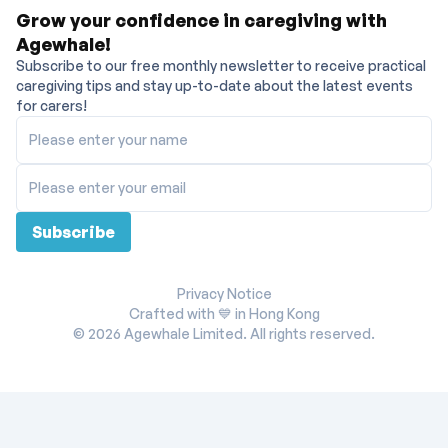
Grow your confidence in caregiving with
Agewhale!
Subscribe to our free monthly newsletter to receive practical
caregiving tips and stay up-to-date about the latest events
for carers!
Please enter your name
Please enter your email
Subscribe
Privacy Notice
Crafted with 💙 in Hong Kong
©
2026
Agewhale Limited. All rights reserved.