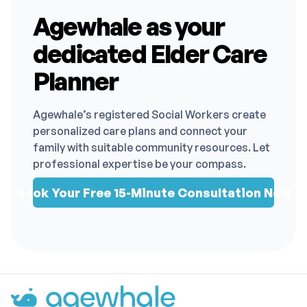
Agewhale as your
dedicated Elder Care
Planner
Agewhale’s registered Social Workers create
personalized care plans and connect your
family with suitable community resources. Let
professional expertise be your compass.
Book Your Free 15-Minute Consultation Now