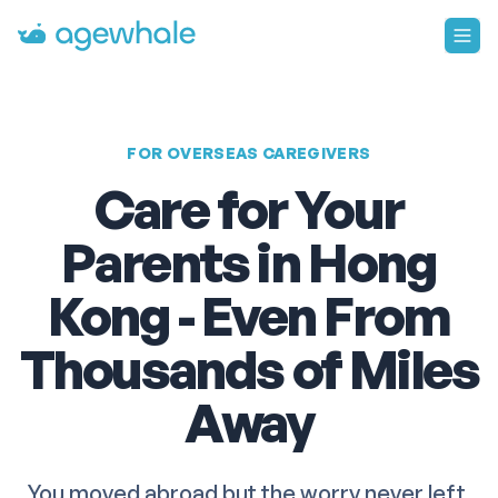
Go to homepage
FOR OVERSEAS CAREGIVERS
Care for Your
Parents in Hong
Kong - Even From
Thousands of Miles
Away
You moved abroad but the worry never left.