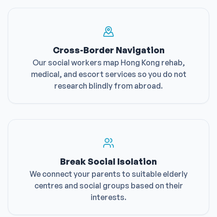
Cross-Border Navigation
Our social workers map Hong Kong rehab,
medical, and escort services so you do not
research blindly from abroad.
Break Social Isolation
We connect your parents to suitable elderly
centres and social groups based on their
interests.