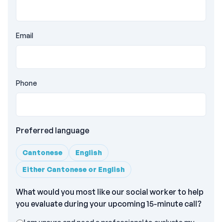
Email
Phone
Preferred language
Cantonese
English
Either Cantonese or English
What would you most like our social worker to help
you evaluate during your upcoming 15-minute call?