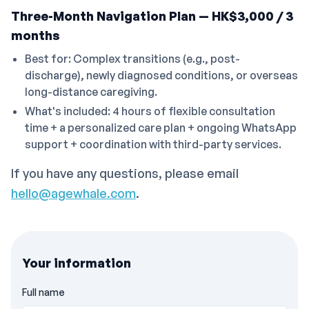
Three-Month Navigation Plan — HK$3,000 / 3
months
Best for: Complex transitions (e.g., post-
discharge), newly diagnosed conditions, or overseas
long-distance caregiving.
What's included: 4 hours of flexible consultation
time + a personalized care plan + ongoing WhatsApp
support + coordination with third-party services.
If you have any questions, please email
hello@agewhale.com
.
Your information
Full name