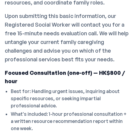
resources, and coordinate family roles.
Upon submitting this basic information, our
Registered Social Worker will contact you for a
free 15-minute needs evaluation call. We will help
untangle your current family caregiving
challenges and advise you on which of the
professional services best fits your needs.
Focused Consultation (one-off) — HK$800 /
hour
Best for: Handling urgent issues, inquiring about
specific resources, or seeking impartial
professional advice.
What's included: 1-hour professional consultation +
a written resource recommendation report within
one week.