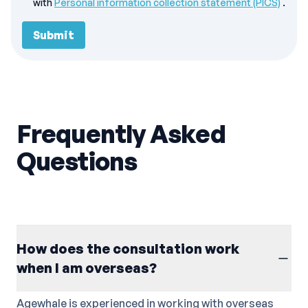
with
Personal information collection statement (PICS)
.
Submit
Frequently Asked
Questions
How does the consultation work
when I am overseas?
Agewhale is experienced in working with overseas