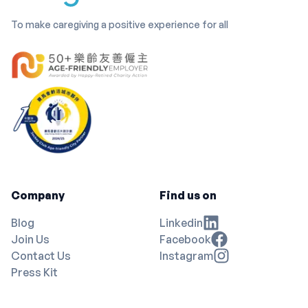
To make caregiving a positive experience for all
Company
Find us on
Blog
Linkedin
Join Us
Facebook
Contact Us
Instagram
Press Kit