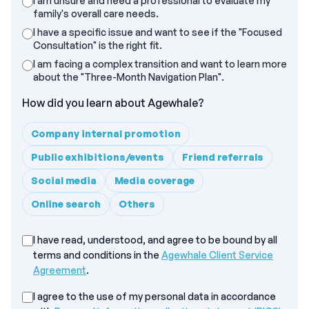
I am unsure and need a professional to evaluate my
family's overall care needs.
I have a specific issue and want to see if the "Focused
Consultation" is the right fit.
I am facing a complex transition and want to learn more
about the "Three-Month Navigation Plan".
How did you learn about Agewhale?
Company internal promotion
Public exhibitions/events
Friend referrals
Social media
Media coverage
Online search
Others
Agewhale Client Service Agreement
I have read, understood, and agree to be bound by all
terms and conditions in the
Agewhale Client Service
Agreement
.
I agree to the use of my personal data in accordance