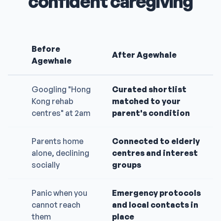
confident caregiving
Before
After Agewhale
Agewhale
Googling "Hong
Curated shortlist
Kong rehab
matched to your
centres" at 2am
parent's condition
Parents home
Connected to elderly
alone, declining
centres and interest
socially
groups
Panic when you
Emergency protocols
cannot reach
and local contacts in
them
place