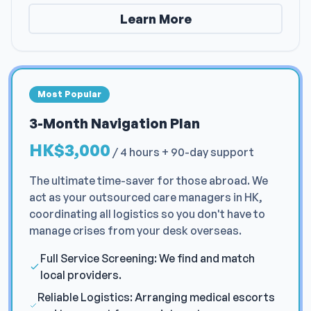
Learn More
Most Popular
3-Month Navigation Plan
HK$3,000
/
4 hours + 90-day support
The ultimate time-saver for those abroad. We
act as your outsourced care managers in HK,
coordinating all logistics so you don't have to
manage crises from your desk overseas.
Full Service Screening: We find and match
local providers.
Reliable Logistics: Arranging medical escorts