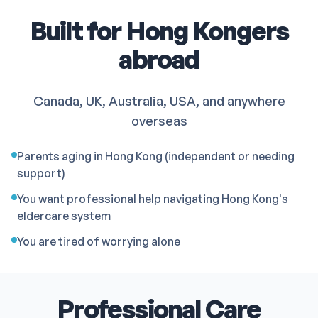
Built for Hong Kongers
abroad
Canada, UK, Australia, USA, and anywhere
overseas
Parents aging in Hong Kong (independent or needing
support)
You want professional help navigating Hong Kong's
eldercare system
You are tired of worrying alone
Professional Care