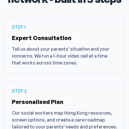
STEP
1
Expert Consultation
Tell us about your parents' situation and your
concerns. We run a 1-hour video call at a time
that works across time zones.
STEP
2
Personalised Plan
Our social workers map Hong Kong resources,
screen options, and create a care roadmap
tailored to your parents' needs and preferences.