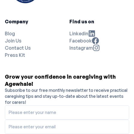
Company
Find us on
Blog
Linkedin
Join Us
Facebook
Contact Us
Instagram
Press Kit
Grow your confidence in caregiving with
Agewhale!
Subscribe to our free monthly newsletter to receive practical
caregiving tips and stay up-to-date about the latest events
for carers!
Please enter your name
Please enter your email