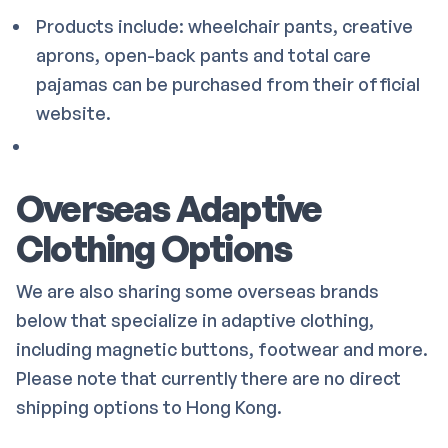
Products include: wheelchair pants, creative
aprons, open-back pants and total care
pajamas can be purchased from their official
website.
Overseas Adaptive
Clothing Options
We are also sharing some overseas brands
below that specialize in adaptive clothing,
including magnetic buttons, footwear and more.
Please note that currently there are no direct
shipping options to Hong Kong.