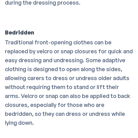
during the dressing process.
Bedridden
Traditional front-opening clothes can be
replaced by velcro or snap closures for quick and
easy dressing and undressing. Some adaptive
clothing is designed to open along the sides,
allowing carers to dress or undress older adults
without requiring them to stand or lift their
arms. Velcro or snap can also be applied to back
closures, especially for those who are
bedridden, so they can dress or undress while
lying down.