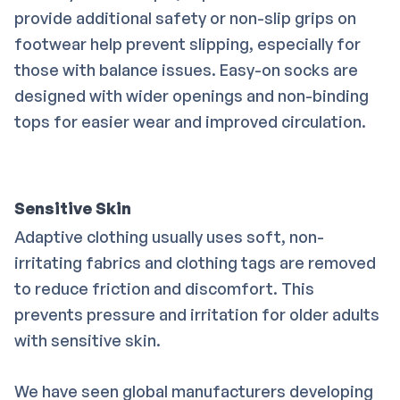
provide additional safety or non-slip grips on
footwear help prevent slipping, especially for
those with balance issues. Easy-on socks are
designed with wider openings and non-binding
tops for easier wear and improved circulation.
Sensitive Skin
Adaptive clothing usually uses soft, non-
irritating fabrics and clothing tags are removed
to reduce friction and discomfort. This
prevents pressure and irritation for older adults
with sensitive skin.
We have seen global manufacturers developing