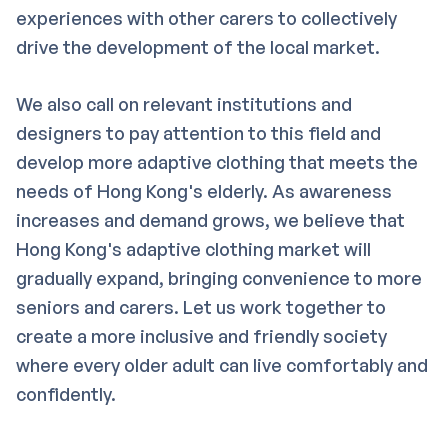
experiences with other carers to collectively
drive the development of the local market.
We also call on relevant institutions and
designers to pay attention to this field and
develop more adaptive clothing that meets the
needs of Hong Kong's elderly. As awareness
increases and demand grows, we believe that
Hong Kong's adaptive clothing market will
gradually expand, bringing convenience to more
seniors and carers. Let us work together to
create a more inclusive and friendly society
where every older adult can live comfortably and
confidently.