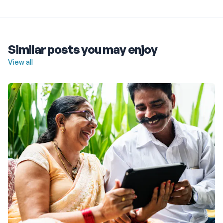
Similar posts you may enjoy
View all