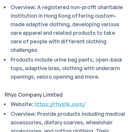
Overview: A registered non-profit charitable
institution in Hong Kong offering custom-
made adaptive clothing, developing various
care apparel and related products to take
care of people with different clothing
challenges
Products include urine bag pants, open-back
tops, adaptive bras, clothing with underarm
openings, velcro opening and more.
Rhys Company Limited
Website:
https://rhyshk.com/
Overview: Provide products including medical
accessories, dietary scarves, wheelchair
accessories, and cotton clothing. Their