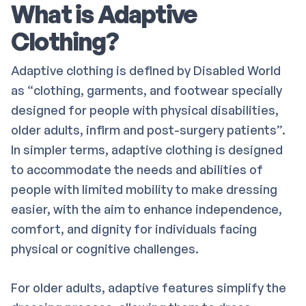
What is Adaptive
Clothing?
Adaptive clothing is defined by Disabled World
as “clothing, garments, and footwear specially
designed for people with physical disabilities,
older adults, infirm and post-surgery patients”.
In simpler terms, adaptive clothing is designed
to accommodate the needs and abilities of
people with limited mobility to make dressing
easier, with the aim to enhance independence,
comfort, and dignity for individuals facing
physical or cognitive challenges.
For older adults, adaptive features simplify the