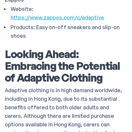
Website:
https://www.zappos.com/c/adaptive
Products: Easy on-off sneakers and slip-on
shoes
Looking Ahead:
Embracing the Potential
of Adaptive Clothing
Adaptive clothing is in high demand worldwide,
including in Hong Kong, due to its substantial
benefits offered to both older adults and
carers. Although there are limited purchase
options available in Hong Kong, carers can