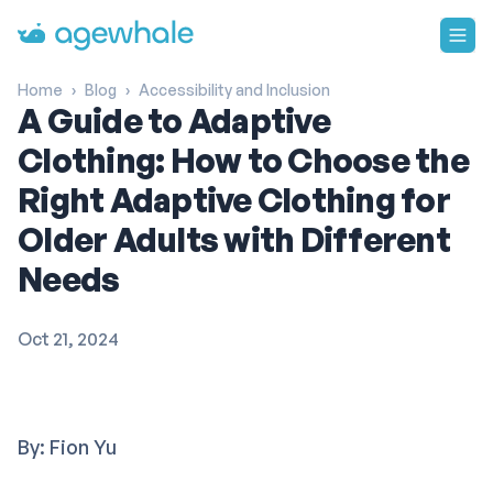
Go to homepage
Home
›
Blog
›
Accessibility and Inclusion
A Guide to Adaptive
Clothing: How to Choose the
Right Adaptive Clothing for
Older Adults with Different
Needs
Oct 21, 2024
By: Fion Yu