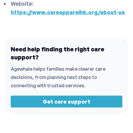
Website:
https://www.careapparelhk.org/about-us
Need help finding the right care
support?
Agewhale helps families make clearer care
decisions, from planning next steps to
connecting with trusted services.
Get care support