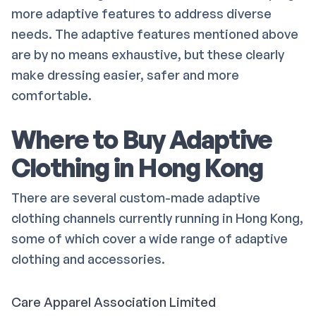
more adaptive features to address diverse
needs. The adaptive features mentioned above
are by no means exhaustive, but these clearly
make dressing easier, safer and more
comfortable.
Where to Buy Adaptive
Clothing in Hong Kong
There are several custom-made adaptive
clothing channels currently running in Hong Kong,
some of which cover a wide range of adaptive
clothing and accessories.
Care Apparel Association Limited