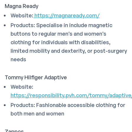
Magna Ready
Website:
https://magnaready.com/
Products: Specialise in include magnetic
buttons to regular men’s and women’s
clothing for individuals with disabilities,
limited mobility and dexterity, or post-surgery
needs
Tommy Hilfiger Adaptive
Website:
https://responsibility.pvh.com/tommy/adaptive
Products: Fashionable accessible clothing for
both men and women
Zappos