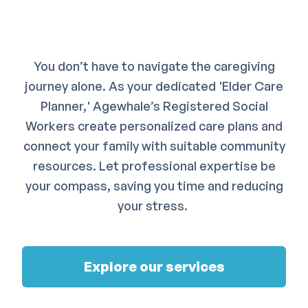
You don’t have to navigate the caregiving
journey alone. As your dedicated 'Elder Care
Planner,' Agewhale’s Registered Social
Workers create personalized care plans and
connect your family with suitable community
resources. Let professional expertise be
your compass, saving you time and reducing
your stress.
Explore our services