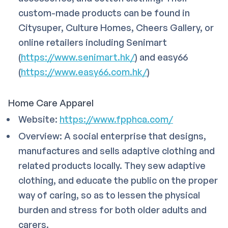
custom-made products can be found in
Citysuper, Culture Homes, Cheers Gallery, or
online retailers including Senimart
(
https://www.senimart.hk/
) and easy66
(
https://www.easy66.com.hk/
)
Home Care Apparel
Website:
https://www.fpphca.com/
Overview: A social enterprise that designs,
manufactures and sells adaptive clothing and
related products locally. They sew adaptive
clothing, and educate the public on the proper
way of caring, so as to lessen the physical
burden and stress for both older adults and
carers.