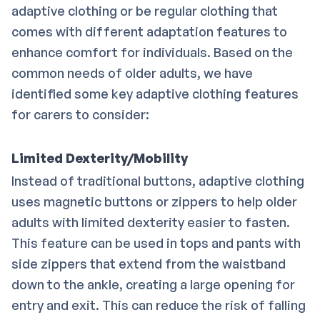
adaptive clothing or be regular clothing that
comes with different adaptation features to
enhance comfort for individuals. Based on the
common needs of older adults, we have
identified some key adaptive clothing features
for carers to consider:
Limited Dexterity/Mobility
Instead of traditional buttons, adaptive clothing
uses magnetic buttons or zippers to help older
adults with limited dexterity easier to fasten.
This feature can be used in tops and pants with
side zippers that extend from the waistband
down to the ankle, creating a large opening for
entry and exit. This can reduce the risk of falling