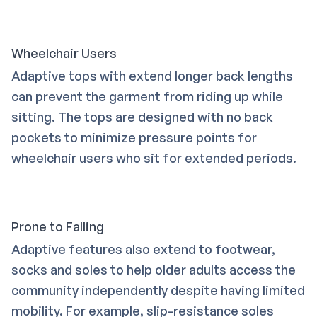
Wheelchair Users
Adaptive tops with extend longer back lengths
can prevent the garment from riding up while
sitting. The tops are designed with no back
pockets to minimize pressure points for
wheelchair users who sit for extended periods.
Prone to Falling
Adaptive features also extend to footwear,
socks and soles to help older adults access the
community independently despite having limited
mobility. For example, slip-resistance soles