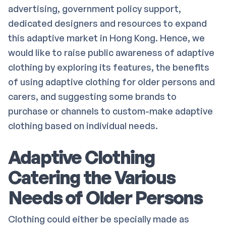
advertising, government policy support,
dedicated designers and resources to expand
this adaptive market in Hong Kong. Hence, we
would like to raise public awareness of adaptive
clothing by exploring its features, the benefits
of using adaptive clothing for older persons and
carers, and suggesting some brands to
purchase or channels to custom-make adaptive
clothing based on individual needs.
Adaptive Clothing
Catering the Various
Needs of Older Persons
Clothing could either be specially made as