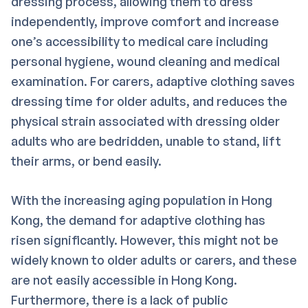
dressing process, allowing them to dress
independently, improve comfort and increase
one’s accessibility to medical care including
personal hygiene, wound cleaning and medical
examination. For carers, adaptive clothing saves
dressing time for older adults, and reduces the
physical strain associated with dressing older
adults who are bedridden, unable to stand, lift
their arms, or bend easily.
With the increasing aging population in Hong
Kong, the demand for adaptive clothing has
risen significantly. However, this might not be
widely known to older adults or carers, and these
are not easily accessible in Hong Kong.
Furthermore, there is a lack of public