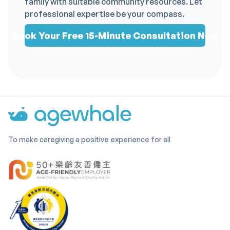
family with suitable community resources. Let
professional expertise be your compass.
Book Your Free 15-Minute Consultation Now
To make caregiving a positive experience for all