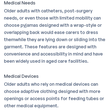
Medical Needs
Older adults with catheters, post-surgery
needs, or even those with limited mobility can
choose pyjamas designed with a wrap-style or
overlapping back would ease carers to dress
themwhile they are lying down or sliding into the
garment. These features are designed with
convenience and accessibility in mind and have
been widely used in aged care facilities.
Medical Devices
Older adults who rely on medical devices can
choose adaptive clothing designed with more
openings or access points for feeding tubes or
other medical equipment.