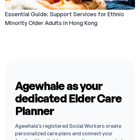
Essential Guide: Support Services for Ethnic
Minority Older Adults in Hong Kong
Agewhale as your
dedicated Elder Care
Planner
Agewhale’s registered Social Workers create
personalized care plans and connect your