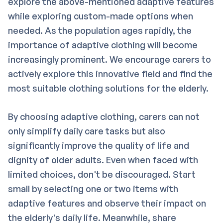
explore the above-mentioned adaptive features
while exploring custom-made options when
needed. As the population ages rapidly, the
importance of adaptive clothing will become
increasingly prominent. We encourage carers to
actively explore this innovative field and find the
most suitable clothing solutions for the elderly.
By choosing adaptive clothing, carers can not
only simplify daily care tasks but also
significantly improve the quality of life and
dignity of older adults. Even when faced with
limited choices, don't be discouraged. Start
small by selecting one or two items with
adaptive features and observe their impact on
the elderly's daily life. Meanwhile, share