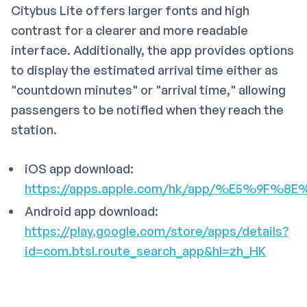
Citybus Lite offers larger fonts and high
contrast for a clearer and more readable
interface. Additionally, the app provides options
to display the estimated arrival time either as
"countdown minutes" or "arrival time," allowing
passengers to be notified when they reach the
station.
iOS app download:
https://apps.apple.com/hk/app/%E5%9F%
Android app download:
https://play.google.com/store/apps/details?
id=com.btsl.route_search_app&hl=zh_HK