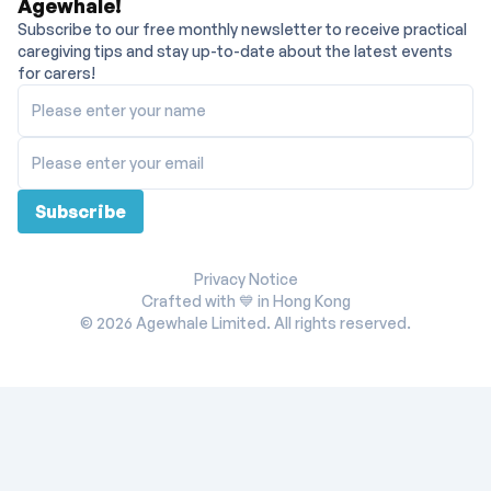
Agewhale!
Subscribe to our free monthly newsletter to receive practical
caregiving tips and stay up-to-date about the latest events
for carers!
Please enter your name
Please enter your email
Subscribe
Privacy Notice
Crafted with 💙 in Hong Kong
©
2026
Agewhale Limited. All rights reserved.