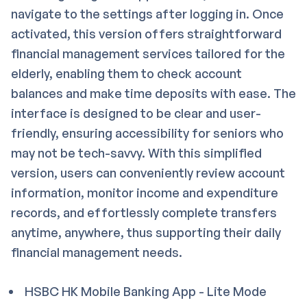
navigate to the settings after logging in. Once
activated, this version offers straightforward
financial management services tailored for the
elderly, enabling them to check account
balances and make time deposits with ease. The
interface is designed to be clear and user-
friendly, ensuring accessibility for seniors who
may not be tech-savvy. With this simplified
version, users can conveniently review account
information, monitor income and expenditure
records, and effortlessly complete transfers
anytime, anywhere, thus supporting their daily
financial management needs.
HSBC HK Mobile Banking App - Lite Mode