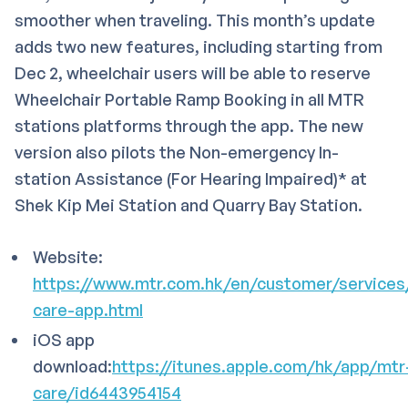
smoother when traveling. This month’s update
adds two new features, including starting from
Dec 2, wheelchair users will be able to reserve
Wheelchair Portable Ramp Booking in all MTR
stations platforms through the app. The new
version also pilots the Non-emergency In-
station Assistance (For Hearing Impaired)* at
Shek Kip Mei Station and Quarry Bay Station.
Website:
https://www.mtr.com.hk/en/customer/services
care-app.html
iOS app
download:
https://itunes.apple.com/hk/app/mtr
care/id6443954154