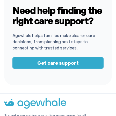
Need help finding the
right care support?
Agewhale helps families make clearer care
decisions, from planning next steps to
connecting with trusted services.
Get care support
To make caregiving a positive experience for all