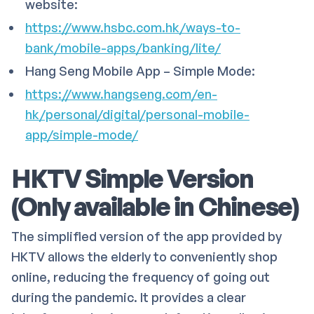
website:
https://www.hsbc.com.hk/ways-to-
bank/mobile-apps/banking/lite/
Hang Seng Mobile App – Simple Mode:
https://www.hangseng.com/en-
hk/personal/digital/personal-mobile-
app/simple-mode/
HKTV Simple Version
(Only available in Chinese)
The simplified version of the app provided by
HKTV allows the elderly to conveniently shop
online, reducing the frequency of going out
during the pandemic. It provides a clear