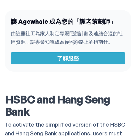
讓 Agewhale 成為您的「護老策劃師」
由註冊社工為家人制定專屬照顧計劃及連結合適的社
區資源，讓專業知識成為你照顧路上的指南針。
了解服務
HSBC and Hang Seng
Bank
To activate the simplified version of the HSBC
and Hang Seng Bank applications, users must