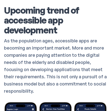
Upcoming trend of
accessible app
development
As the population ages, accessible apps are
becoming an important market. More and more
companies are paying attention to the digital
needs of the elderly and disabled people,
focusing on developing applications that meet
their requirements. This is not only a pursuit of a
business model but also a commitment to social
responsibility.