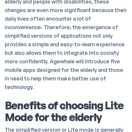
elderly and people with disabilities, these
changes are even more significant because their
daily lives often encounter a lot of
inconvenience. Therefore, the emergence of
simplified versions of applications not only
provides a simple and easy-to-learn experience
but also allows them to integrate into society
more confidently. Agewhale will introduce five
mobile apps designed for the elderly and those
in need to help them make better use of
technology.
Benefits of choosing Lite
Mode for the elderly
The simplified version or Lite mode is generally