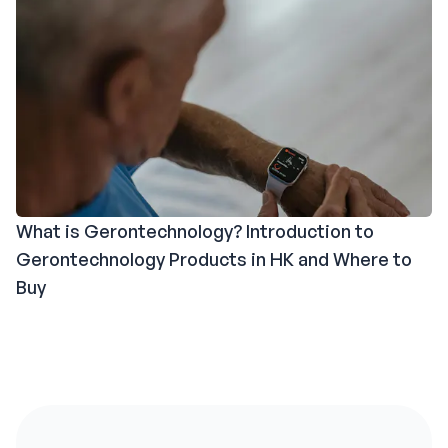
What is Gerontechnology? Introduction to
Gerontechnology Products in HK and Where to
Buy