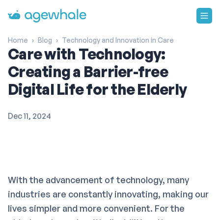
Go to homepage
Home
›
Blog
›
Technology and Innovation in Care
Care with Technology:
Creating a Barrier-free
Digital Life for the Elderly
Dec 11, 2024
With the advancement of technology, many
industries are constantly innovating, making our
lives simpler and more convenient. For the