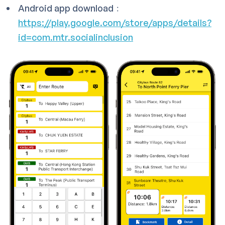
Android app download﹕
https://play.google.com/store/apps/details?
id=com.mtr.socialinclusion