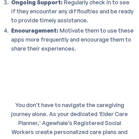
Ongoing Support:
Regularly check in to see
if they encounter any difficulties and be ready
to provide timely assistance.
Encouragement:
Motivate them to use these
apps more frequently and encourage them to
share their experiences.
You don’t have to navigate the caregiving
journey alone. As your dedicated 'Elder Care
Planner,' Agewhale’s Registered Social
Workers create personalized care plans and