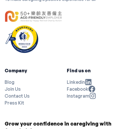
Company
Find us on
Blog
Linkedin
Join Us
Facebook
Contact Us
Instagram
Press Kit
Grow your confidence in caregiving with