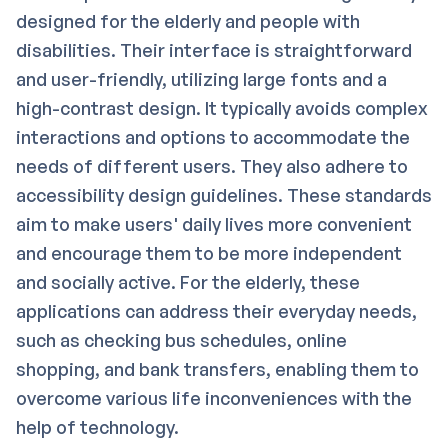
designed for the elderly and people with
disabilities. Their interface is straightforward
and user-friendly, utilizing large fonts and a
high-contrast design. It typically avoids complex
interactions and options to accommodate the
needs of different users. They also adhere to
accessibility design guidelines. These standards
aim to make users' daily lives more convenient
and encourage them to be more independent
and socially active. For the elderly, these
applications can address their everyday needs,
such as checking bus schedules, online
shopping, and bank transfers, enabling them to
overcome various life inconveniences with the
help of technology.