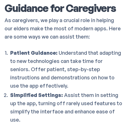
Guidance for Caregivers
As caregivers, we play a crucial role in helping
our elders make the most of modern apps. Here
are some ways we can assist them:
Patient Guidance:
Understand that adapting
to new technologies can take time for
seniors. Offer patient, step-by-step
instructions and demonstrations on how to
use the app effectively.
Simplified Settings:
Assist them in setting
up the app, turning off rarely used features to
simplify the interface and enhance ease of
use.