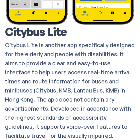
Citybus Lite
Citybus Lite is another app specifically designed
for the elderly and people with disabilities. It
aims to provide a clear and easy-to-use
interface to help users access real-time arrival
times and route information for buses and
minibuses (Citybus, KMB, Lantau Bus, KMB) in
Hong Kong. The app does not contain any
advertisements. Developed in accordance with
the highest standards of accessibility
guidelines, it supports voice-over features to
facilitate travel for the visually impaired.