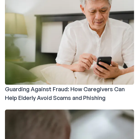
Guarding Against Fraud: How Caregivers Can
Help Elderly Avoid Scams and Phishing