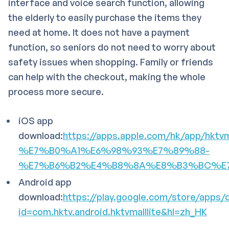
interface and voice search function, allowing
the elderly to easily purchase the items they
need at home. It does not have a payment
function, so seniors do not need to worry about
safety issues when shopping. Family or friends
can help with the checkout, making the whole
process more secure.
iOS app
download:
https://apps.apple.com/hk/app/hktvm
%E7%B0%A1%E6%98%93%E7%89%88-
%E7%B6%B2%E4%B8%8A%E8%B3%BC%E7%8
Android app
download:
https://play.google.com/store/apps/d
id=com.hktv.android.hktvmalllite&hl=zh_HK