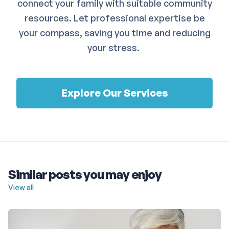
connect your family with suitable community
resources. Let professional expertise be
your compass, saving you time and reducing
your stress.
Explore Our Services
Similar posts you may enjoy
View all