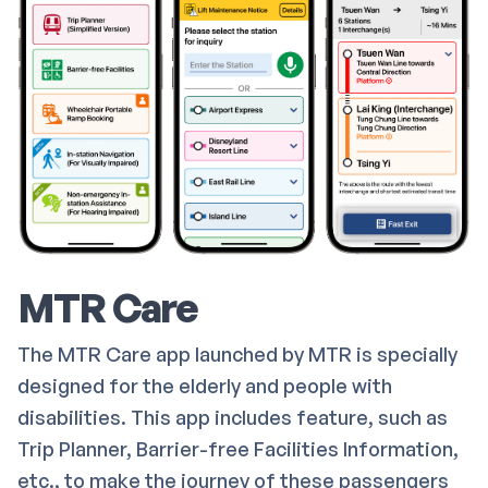
MTR Care
The MTR Care app launched by MTR is specially
designed for the elderly and people with
disabilities. This app includes feature, such as
Trip Planner, Barrier-free Facilities Information,
etc., to make the journey of these passengers