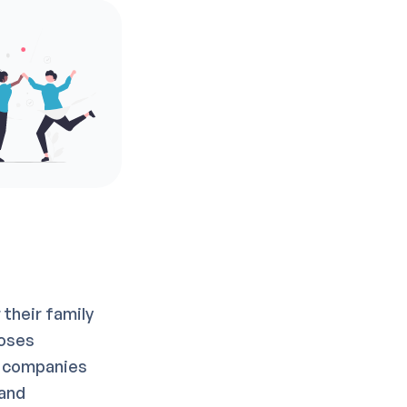
their family
poses
y companies
 and