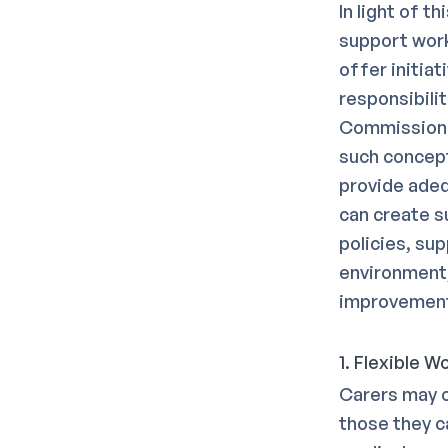
In light of t
support work
offer initia
responsibili
Commission i
such concept
provide adeq
can create s
policies, su
environment,
improvemen
1. Flexible 
Carers may o
those they ca