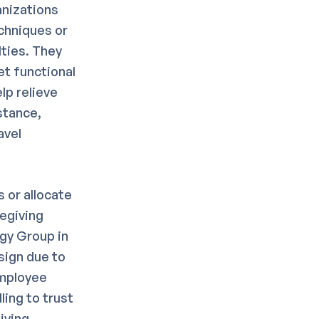
anizations
chniques or
ties. They
et functional
lp relieve
stance,
avel
 or allocate
regiving
gy Group in
sign due to
employee
ling to trust
iving