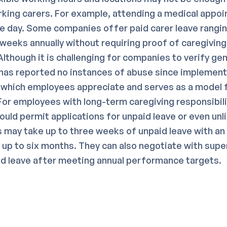
king carers. For example, attending a medical appo
re day. Some companies offer paid carer leave rangi
 weeks annually without requiring proof of caregivin
lthough it is challenging for companies to verify ge
has reported no instances of abuse since implement
 which employees appreciate and serves as a model 
or employees with long-term caregiving responsibili
uld permit applications for unpaid leave or even unl
s may take up to three weeks of unpaid leave with an
r up to six months. They can also negotiate with supe
id leave after meeting annual performance targets.