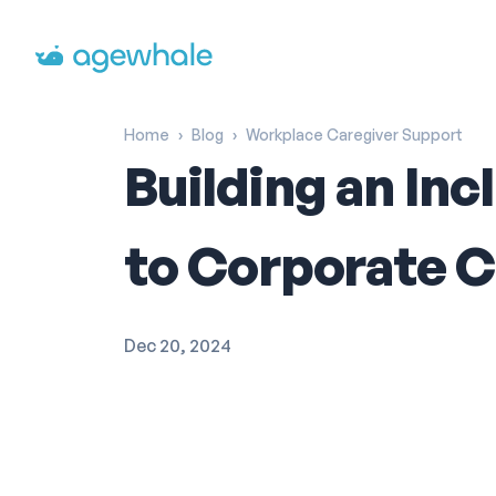
Go to homepage
Home
›
Blog
›
Workplace Caregiver Support
Building an In
to Corporate C
Dec 20, 2024