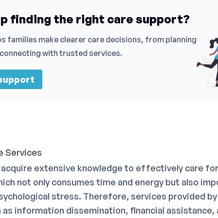
p finding the right care support?
s families make clearer care decisions, from planning
 connecting with trusted services.
 support
e Services
acquire extensive knowledge to effectively care for 
ich not only consumes time and energy but also im
psychological stress. Therefore, services provided b
h as information dissemination, financial assistance,