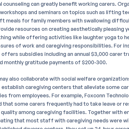
l counseling can greatly benefit working carers. Org
workshops and seminars on topics such as lifting te
ft meals for family members with swallowing difficul
rovide resources on creating aesthetically pleasing y
hing while offering activities like laughter yoga to he
ssures of work and caregiving responsibilities. For in
offers subsidies including an annual $3,000 carer tr
nd monthly gratitude payments of $200-300.
y also collaborate with social welfare organizations
 establish caregiving centers that alleviate some ca
ties from employees. For example, Foxconn Technolo
 that some carers frequently had to take leave or re
 quality among caregiving facilities. Together with 
cating that most staff with caregiving needs were wil
blished daycare centers, they set up 24-hour careg