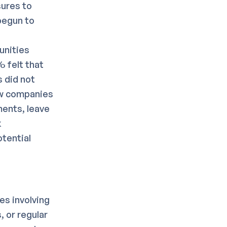
sures to
begun to
unities
 felt that
 did not
ow companies
ments, leave
k
otential
es involving
, or regular