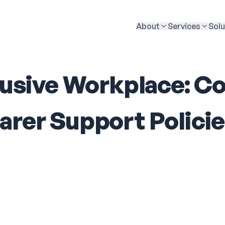
About
Services
Solu
clusive Workplace: 
arer Support Polici