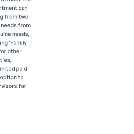
intment can
ng from two
g needs from
nuine needs,
ing ‘Family
for other
ties,
imited paid
 option to
rvisors for