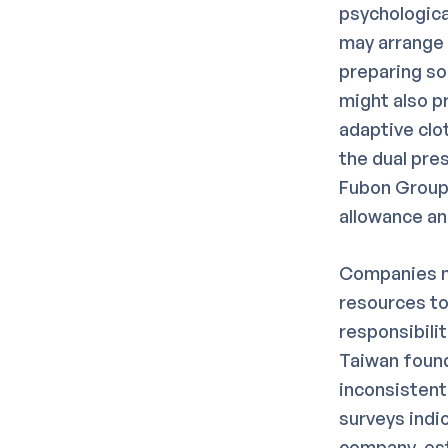
psychologica
may arrange 
preparing so
might also p
adaptive clot
the dual pre
Fubon Group 
allowance a
Companies ma
resources to
responsibili
Taiwan found
inconsistent
surveys indi
company-esta