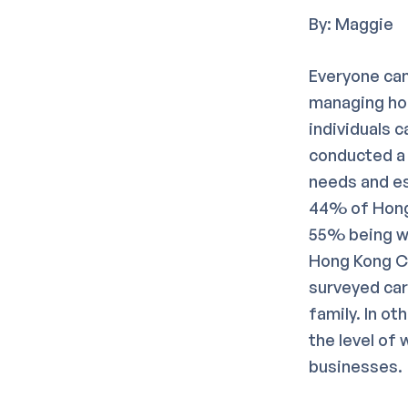
By: Maggie
Everyone can
managing hou
individuals 
conducted a 
needs and es
44% of Hong 
55% being wo
Hong Kong Co
surveyed car
family. In ot
the level of
businesses.