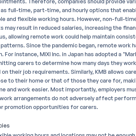
intments. Therefore, companies should provide var
as full-time, part-time, and hourly options that enab
ble and flexible working hours. However, non-full-tim
 may result in reduced salaries, increasing the finan
hus, allowing remote work could help maintain consis
patterns. Since the pandemic began, remote work 
. For instance, MIXI Inc. in Japan has adopted a "Ma
itting carers to determine how many days they work 
 on their job requirements. Similarly, KMB allows car
se to their home or that of those they care for, maki
e and work easier. Most importantly, employers mu
e work arrangements do not adversely affect perfor
or promotion opportunities for carers.
cies
exible working hours and locations may not be enough