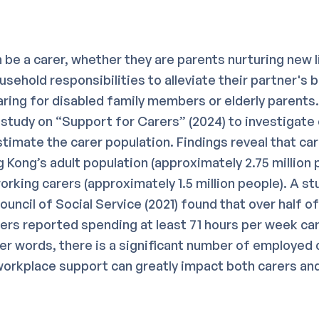
 be a carer, whether they are parents nurturing new l
sehold responsibilities to alleviate their partner's 
caring for disabled family members or elderly parent
study on “Support for Carers” (2024) to investigate 
timate the carer population. Findings reveal that ca
Kong’s adult population (approximately 2.75 million p
rking carers (approximately 1.5 million people). A st
uncil of Social Service (2021) found that over half of
ers reported spending at least 71 hours per week cari
her words, there is a significant number of employed 
 workplace support can greatly impact both carers an