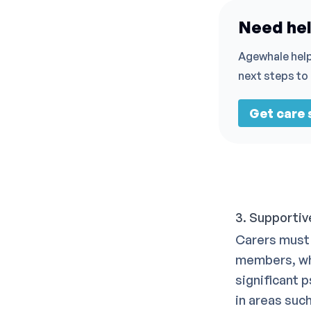
Need hel
Agewhale help
next steps to
Get care
3. Supportiv
Carers must 
members, wh
significant 
in areas suc