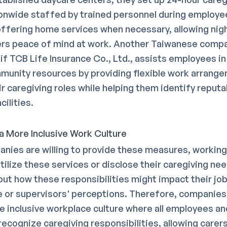
onwide staffed by trained personnel during employe
offering home services when necessary, allowing nigh
ers peace of mind at work. Another Taiwanese comp
f TCB Life Insurance Co., Ltd., assists employees in 
munity resources by providing flexible work arrange
r caregiving roles while helping them identify reputa
cilities.
 a More Inclusive Work Culture
anies are willing to provide these measures, workin
tilize these services or disclose their caregiving ne
ut how these responsibilities might impact their jo
or supervisors' perceptions. Therefore, companies
e inclusive workplace culture where all employees an
ecognize caregiving responsibilities, allowing carers