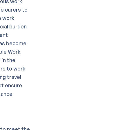
ious work
le carers to
e work
cial burden
tent
has become
rble Work
in the
ers to work
ng travel
st ensure
mance
 to meet the