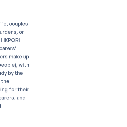
ife, couples
burdens, or
s. HKPORI
carers’
rers make up
eople), with
udy by the
 the
ng for their
carers, and
d