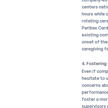
centers nati
hours while 
rotating car
Paribas Cardi
existing com
onset of thei
caregiving fa
4. Fostering
Even if comp
hesitate to u
concerns abo
performance 
foster a mor
supervisors r