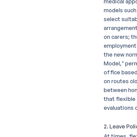
medical appo
models such 
select suita
arrangements
on carers; t
employment 
the new norm
Model," perm
office based
on routes clo
between hom
that flexibl
evaluations 
2. Leave Poli
At times, fl