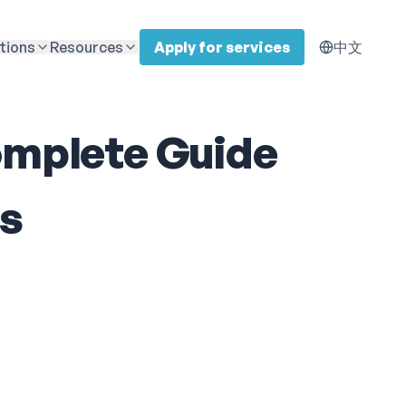
tions
Resources
Apply for services
中文
Complete Guide
es