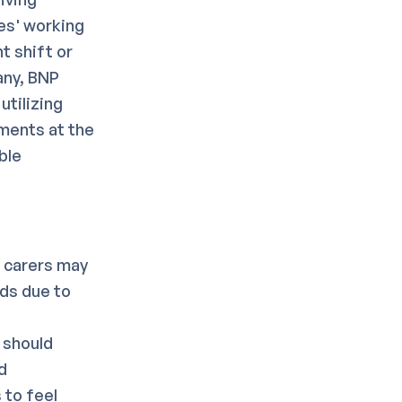
es' working
t shift or
any, BNP
utilizing
ments at the
ble
g carers may
eds due to
b
 should
d
 to feel