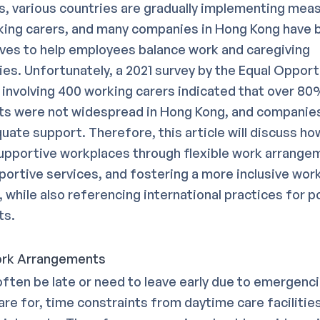
his, various countries are gradually implementing mea
ing carers, and many companies in Hong Kong have 
tives to help employees balance work and caregiving
ties. Unfortunately, a 2021 survey by the Equal Opport
nvolving 400 working carers indicated that over 80%
s were not widespread in Hong Kong, and companies
uate support. Therefore, this article will discuss h
upportive workplaces through flexible work arrange
pportive services, and fostering a more inclusive wor
 while also referencing international practices for p
ts.
Work Arrangements
ften be late or need to leave early due to emergenci
re for, time constraints from daytime care facilities