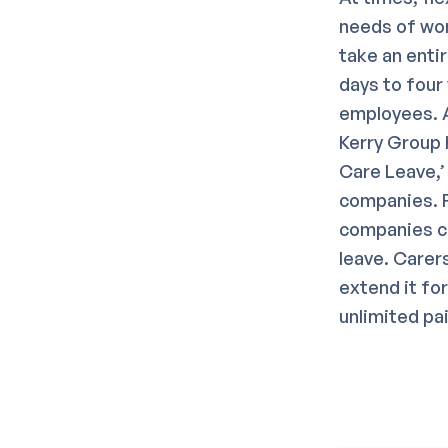
needs of wor
take an enti
days to four
employees. A
Kerry Group 
Care Leave,’
companies. F
companies co
leave. Carer
extend it fo
unlimited pa