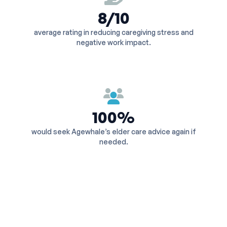
8/10
average rating in reducing caregiving stress and
negative work impact.
100%
would seek Agewhale’s elder care advice again if
needed.