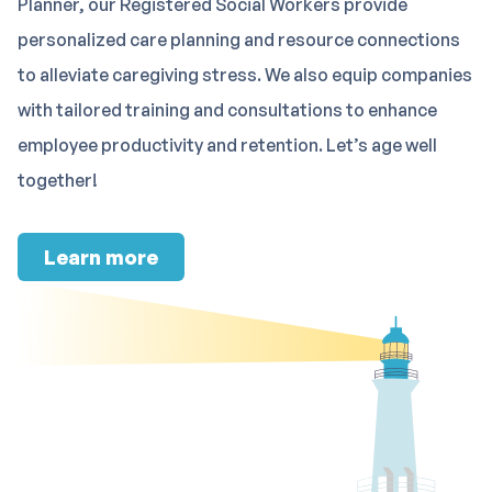
Planner, our Registered Social Workers provide
personalized care planning and resource connections
to alleviate caregiving stress. We also equip companies
with tailored training and consultations to enhance
employee productivity and retention. Let’s age well
together!
Learn more