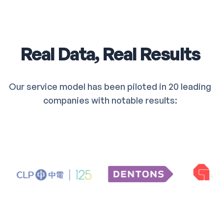
Real Data, Real Results
Our service model has been piloted in 20 leading
companies with notable results: