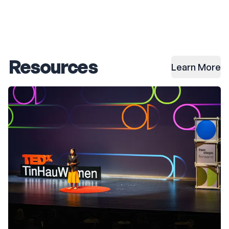
Resources
Learn More