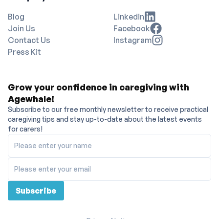
Blog
Linkedin
Join Us
Facebook
Contact Us
Instagram
Press Kit
Grow your confidence in caregiving with
Agewhale!
Subscribe to our free monthly newsletter to receive practical
caregiving tips and stay up-to-date about the latest events
for carers!
Please enter your name
Please enter your email
Subscribe