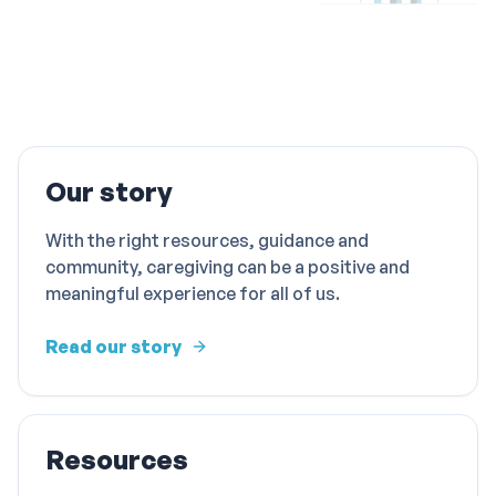
Our story
With the right resources, guidance and
community, caregiving can be a positive and
meaningful experience for all of us.
Read our story
Resources