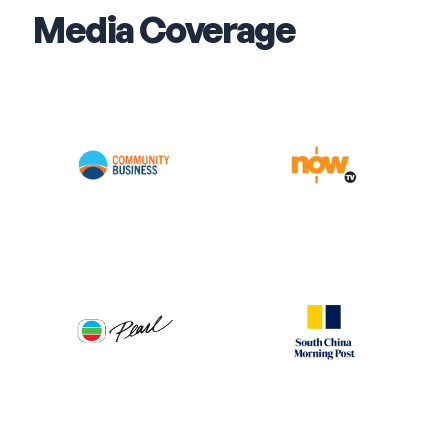
Media Coverage