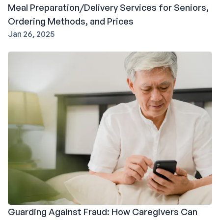
Meal Preparation/Delivery Services for Seniors,
Ordering Methods, and Prices
Jan 26, 2025
Guarding Against Fraud: How Caregivers Can