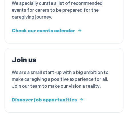
We specially curate a list of recommended
events for carers to be prepared for the
caregiving journey.
Check our events calendar
Join us
We are a small start-up with a big ambition to
make caregiving a positive experience for all.
Join our team to make our vision a reality!
Discover job opportunities