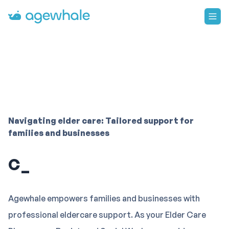
Go to homepage
Navigating elder care: Tailored support for
families and businesses
Community re
Agewhale empowers families and businesses with
professional eldercare support. As your Elder Care