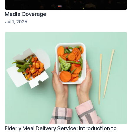
Media Coverage
Jul 1, 2026
Elderly Meal Delivery Service: Introduction to