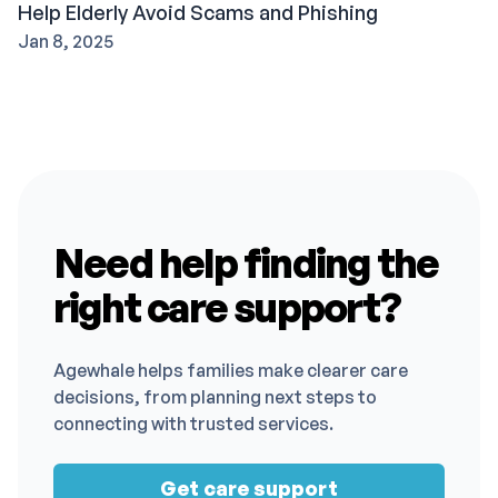
Help Elderly Avoid Scams and Phishing
Jan 8, 2025
Need help finding the
right care support?
Agewhale helps families make clearer care
decisions, from planning next steps to
connecting with trusted services.
Get care support