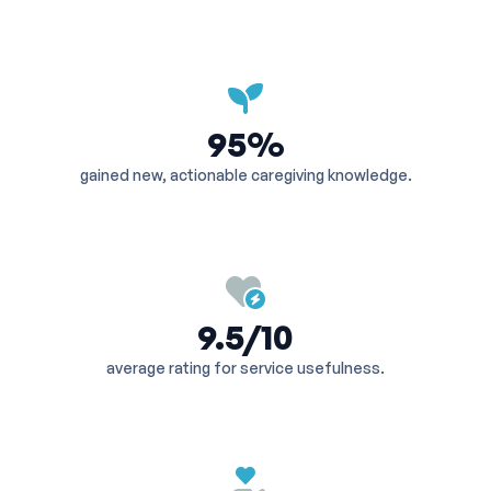
95%
gained new, actionable caregiving knowledge.
9.5/10
average rating for service usefulness.