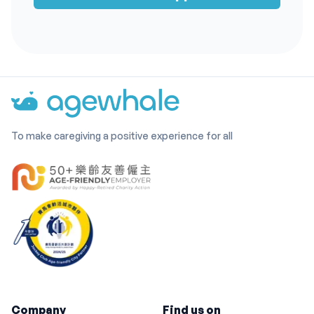
To make caregiving a positive experience for all
Company
Find us on