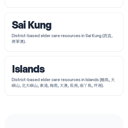
Sai Kung
District-based elder care resources in Sai Kung (西貢,
將軍澳).
Islands
District-based elder care resources in Islands (離島, 大
嶼山, 北大嶼山, 東涌, 梅窩, 大澳, 長洲, 南丫島, 坪洲).