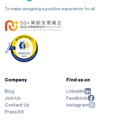
To make caregiving a positive experience for all
Company
Find us on
Blog
Linkedin
Join Us
Facebook
Contact Us
Instagram
Press Kit