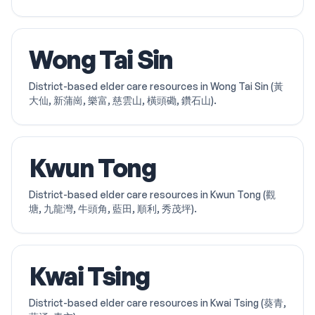
Wong Tai Sin
District-based elder care resources in Wong Tai Sin (黃
大仙, 新蒲崗, 樂富, 慈雲山, 橫頭磡, 鑽石山).
Kwun Tong
District-based elder care resources in Kwun Tong (觀
塘, 九龍灣, 牛頭角, 藍田, 順利, 秀茂坪).
Kwai Tsing
District-based elder care resources in Kwai Tsing (葵青,