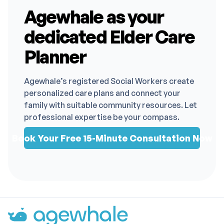
Agewhale as your
dedicated Elder Care
Planner
Agewhale’s registered Social Workers create
personalized care plans and connect your
family with suitable community resources. Let
professional expertise be your compass.
Book Your Free 15-Minute Consultation Now