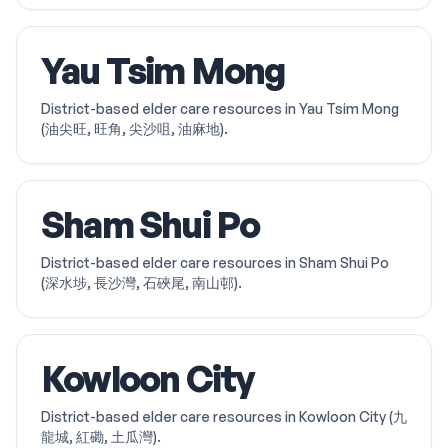
Yau Tsim Mong
District-based elder care resources in Yau Tsim Mong
(油尖旺, 旺角, 尖沙咀, 油麻地).
Sham Shui Po
District-based elder care resources in Sham Shui Po
(深水埗, 長沙灣, 石硤尾, 南山邨).
Kowloon City
District-based elder care resources in Kowloon City (九
龍城, 紅磡, 土瓜灣).