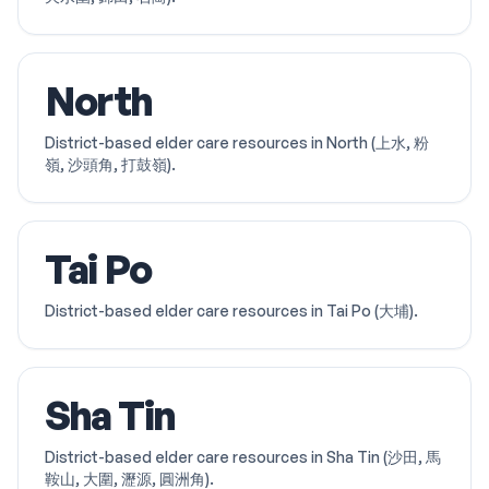
North
District-based elder care resources in North (上水, 粉
嶺, 沙頭角, 打鼓嶺).
Tai Po
District-based elder care resources in Tai Po (大埔).
Sha Tin
District-based elder care resources in Sha Tin (沙田, 馬
鞍山, 大圍, 瀝源, 圓洲角).