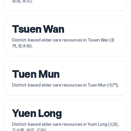
葵涌, 青衣).
Tsuen Wan
District-based elder care resources in Tsuen Wan (荃
灣, 梨木樹).
Tuen Mun
District-based elder care resources in Tuen Mun (屯門).
Yuen Long
District-based elder care resources in Yuen Long (元朗,
天水圍, 錦田, 石崗).