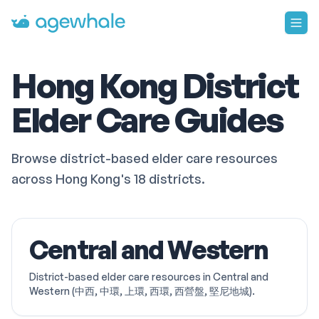
Go to homepage
Hong Kong District
Elder Care Guides
Browse district-based elder care resources
across Hong Kong's 18 districts.
Central and Western
District-based elder care resources in Central and
Western (中西, 中環, 上環, 西環, 西營盤, 堅尼地城).