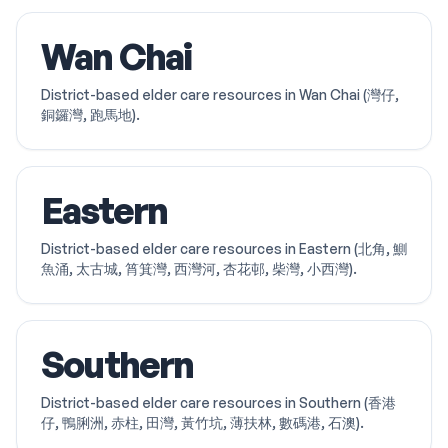
Wan Chai
District-based elder care resources in Wan Chai (灣仔,
銅鑼灣, 跑馬地).
Eastern
District-based elder care resources in Eastern (北角, 鰂
魚涌, 太古城, 筲箕灣, 西灣河, 杏花邨, 柴灣, 小西灣).
Southern
District-based elder care resources in Southern (香港
仔, 鴨脷洲, 赤柱, 田灣, 黃竹坑, 薄扶林, 數碼港, 石澳).