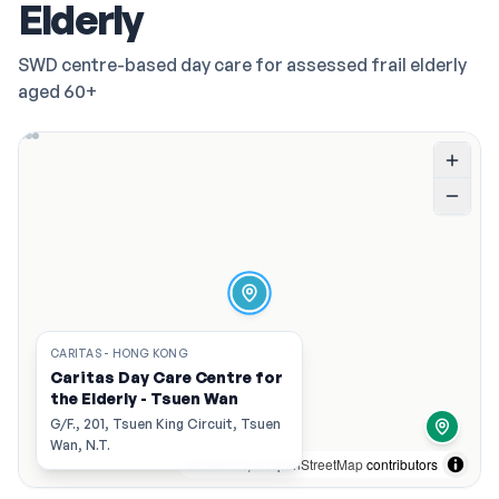
Elderly
SWD centre-based day care for assessed frail elderly
aged 60+
CARITAS - HONG KONG
Caritas Day Care Centre for
the Elderly - Tsuen Wan
G/F., 201, Tsuen King Circuit, Tsuen
Wan, N.T.
©
CARTO
, ©
OpenStreetMap
contributors