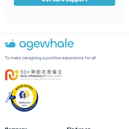
To make caregiving a positive experience for all