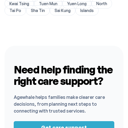
Kwai Tsing
Tuen Mun
Yuen Long
North
Tai Po
Sha Tin
Sai Kung
Islands
Need help finding the
right care support?
Agewhale helps families make clearer care
decisions, from planning next steps to
connecting with trusted services.
Get care support