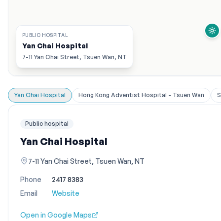
PUBLIC HOSPITAL
Yan Chai Hospital
7-11 Yan Chai Street, Tsuen Wan, NT
Yan Chai Hospital
Hong Kong Adventist Hospital - Tsuen Wan
S
Public hospital
Yan Chai Hospital
7-11 Yan Chai Street, Tsuen Wan, NT
Phone
2417 8383
Email
Website
Open in Google Maps