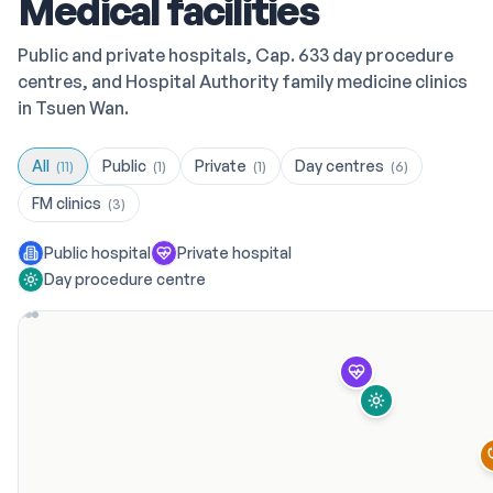
Medical facilities
Public and private hospitals, Cap. 633 day procedure
centres, and Hospital Authority family medicine clinics
in Tsuen Wan.
All
Public
Private
Day centres
(
11
)
(
1
)
(
1
)
(
6
)
FM clinics
(
3
)
Public hospital
Private hospital
Day procedure centre