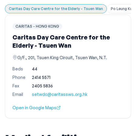
Caritas Day Care Centre for the Elderly - Tsuen Wan
Po Leung Kuk 
CARITAS - HONG KONG
Caritas Day Care Centre for the
Elderly - Tsuen Wan
G/F., 201, Tsuen King Circuit, Tsuen Wan, N.T.
Beds
44
Phone
2414 5571
Fax
2405 5836
Email
setwdc@caritassws.org.hk
Open in Google Maps