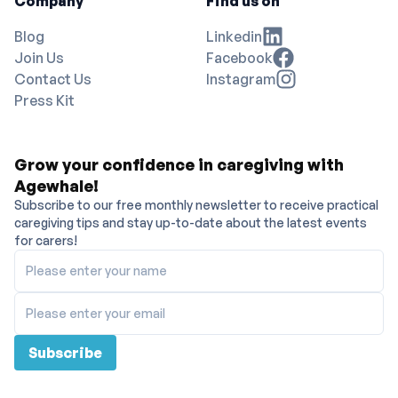
Company
Find us on
Blog
Linkedin
Join Us
Facebook
Contact Us
Instagram
Press Kit
Grow your confidence in caregiving with
Agewhale!
Subscribe to our free monthly newsletter to receive practical
caregiving tips and stay up-to-date about the latest events
for carers!
Please enter your name
Please enter your email
Subscribe