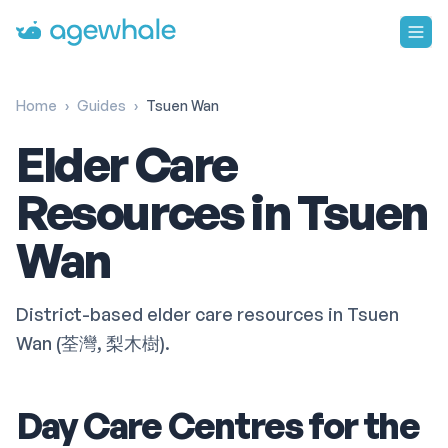
Go to homepage
Home
›
Guides
›
Tsuen Wan
Elder Care
Resources in Tsuen
Wan
District-based elder care resources in Tsuen
Wan (荃灣, 梨木樹).
Day Care Centres for the