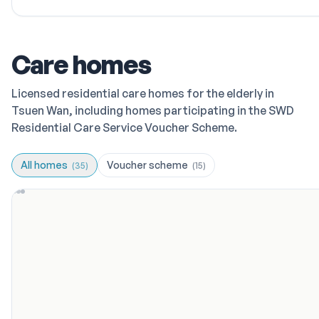
Care homes
Licensed residential care homes for the elderly in
Tsuen Wan, including homes participating in the SWD
Residential Care Service Voucher Scheme.
All homes
Voucher scheme
(
35
)
(
15
)