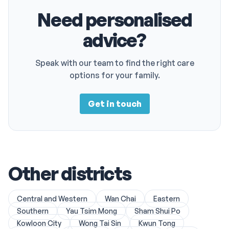
Need personalised
advice?
Speak with our team to find the right care
options for your family.
Get in touch
Other districts
Central and Western
Wan Chai
Eastern
Southern
Yau Tsim Mong
Sham Shui Po
Kowloon City
Wong Tai Sin
Kwun Tong