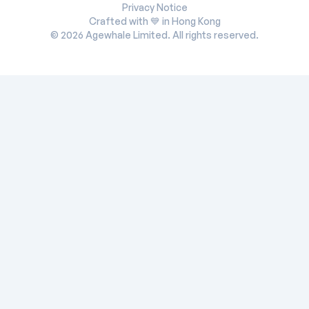
Privacy Notice
Crafted with 💙 in Hong Kong
©
2026
Agewhale Limited. All rights reserved.