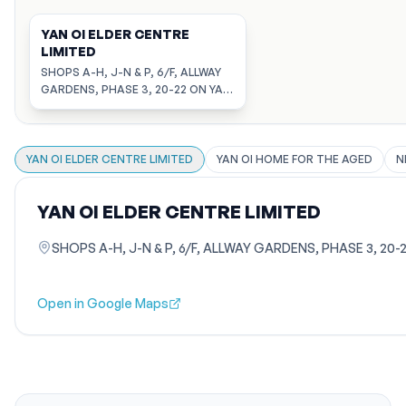
YAN OI ELDER CENTRE
LIMITED
SHOPS A-H, J-N & P, 6/F, ALLWAY
GARDENS, PHASE 3, 20-22 ON YAT
STREET, TSUEN WAN, NEW
TERRITORIES
YAN OI ELDER CENTRE LIMITED
YAN OI HOME FOR THE AGED
N
YAN OI ELDER CENTRE LIMITED
SHOPS A-H, J-N & P, 6/F, ALLWAY GARDENS, PHASE 3, 20
Open in Google Maps