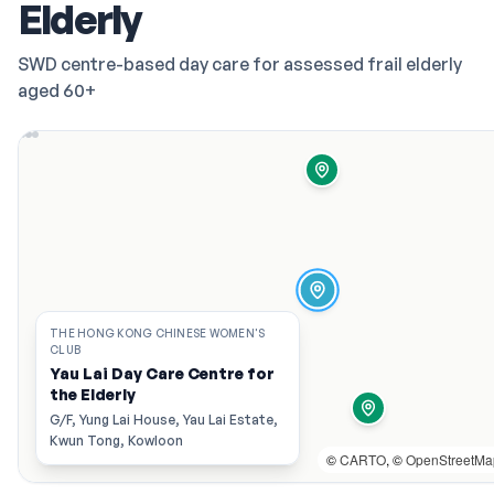
Elderly
SWD centre-based day care for assessed frail elderly
aged 60+
THE HONG KONG CHINESE WOMEN'S
CLUB
Yau Lai Day Care Centre for
the Elderly
G/F, Yung Lai House, Yau Lai Estate,
Kwun Tong, Kowloon
©
CARTO
, ©
OpenStreetMa