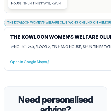
HOSTEL FOR THE ELDERLY
HOUSE, SHUN TIN ESTATE, KWUN
TONG, KOWLOON
THE KOWLOON WOMEN'S WELFARE CLUB WONG CHEUNG KIN MEMORIA
THE KOWLOON WOMEN'S WELFARE CLUB
NO. 201-260, FLOOR 2, TIN HANG HOUSE, SHUN TIN ES
Open in Google Maps
Need personalised
advice?