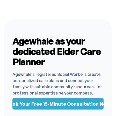
Agewhale as your
dedicated Elder Care
Planner
Agewhale’s registered Social Workers create
personalized care plans and connect your
family with suitable community resources. Let
professional expertise be your compass.
Book Your Free 15-Minute Consultation Now