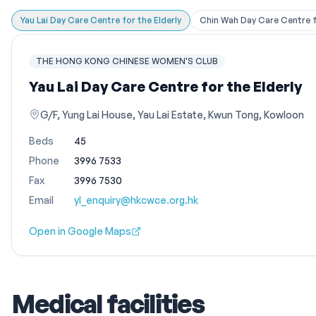
Yau Lai Day Care Centre for the Elderly
Chin Wah Day Care Centre fo
THE HONG KONG CHINESE WOMEN'S CLUB
Yau Lai Day Care Centre for the Elderly
G/F, Yung Lai House, Yau Lai Estate, Kwun Tong, Kowloon
Beds
45
Phone
3996 7533
Fax
3996 7530
Email
yl_enquiry@hkcwce.org.hk
Open in Google Maps
Medical facilities