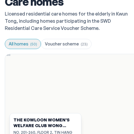
Care homes
Licensed residential care homes for the elderly in Kwun
Tong, including homes participating in the SWD
Residential Care Service Voucher Scheme.
All homes
Voucher scheme
(
50
)
(
23
)
THE KOWLOON WOMEN'S
WELFARE CLUB WONG
CHEUNG KIN MEMORIAL
NO. 201-260, FLOOR 2, TIN HANG