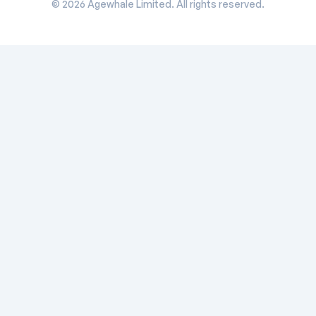
©
2026
Agewhale Limited. All rights reserved.