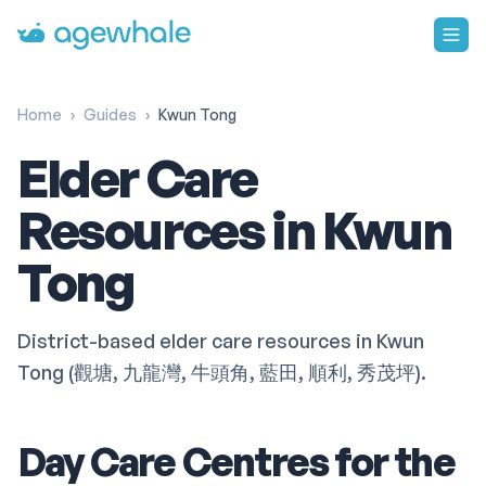
Go to homepage
Home
›
Guides
›
Kwun Tong
Elder Care
Resources in Kwun
Tong
District-based elder care resources in Kwun
Tong (觀塘, 九龍灣, 牛頭角, 藍田, 順利, 秀茂坪).
Day Care Centres for the