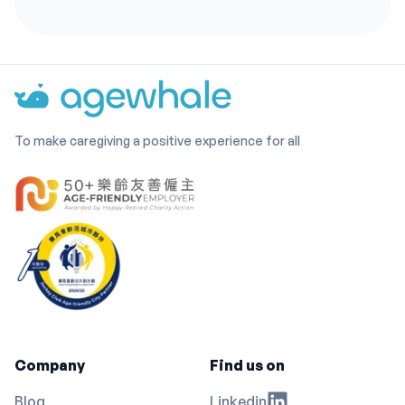
To make caregiving a positive experience for all
Company
Find us on
Blog
Linkedin