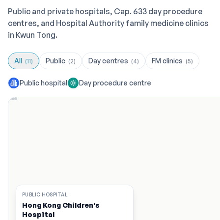
Public and private hospitals, Cap. 633 day procedure
centres, and Hospital Authority family medicine clinics
in Kwun Tong.
All
Public
Day centres
FM clinics
(
11
)
(
2
)
(
4
)
(
5
)
Public hospital
Day procedure centre
PUBLIC HOSPITAL
Hong Kong Children's
Hospital