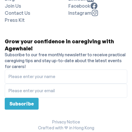
Join Us
Facebook
Contact Us
Instagram
Press Kit
Grow your confidence in caregiving with
Agewhale!
Subscribe to our free monthly newsletter to receive practical
caregiving tips and stay up-to-date about the latest events
for carers!
Please enter your name
Please enter your email
Subscribe
Privacy Notice
Crafted with 💙 in Hong Kong