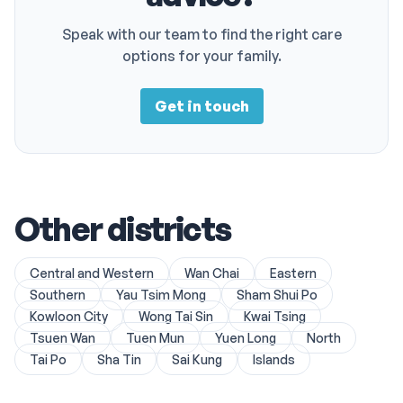
Speak with our team to find the right care
options for your family.
Get in touch
Other districts
Central and Western
Wan Chai
Eastern
Southern
Yau Tsim Mong
Sham Shui Po
Kowloon City
Wong Tai Sin
Kwai Tsing
Tsuen Wan
Tuen Mun
Yuen Long
North
Tai Po
Sha Tin
Sai Kung
Islands