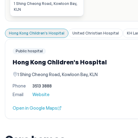
1 Shing Cheong Road, Kowloon Bay,
KLN
Hong Kong Children's Hospital
United Christian Hospital
KH La
Public hospital
Hong Kong Children's Hospital
1 Shing Cheong Road, Kowloon Bay, KLN
Phone
3513 3888
Email
Website
Open in Google Maps