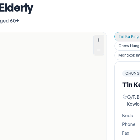
Elderly
aged 60+
Tin Ka Ping
Chow Hung P
Mongkok Int
CHUNG 
Tin K
G/F, B
Kowlo
Beds
Phone
Fax