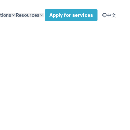
tions
Resources
Apply for services
中文