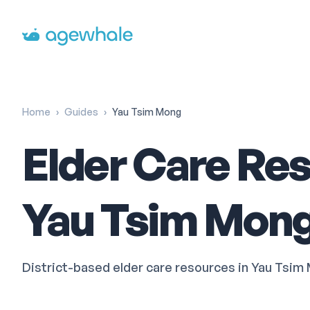
Go to homepage
Home
›
Guides
›
Yau Tsim Mong
Elder Care Res
Yau Tsim Mon
District-based elder care resources in Yau 