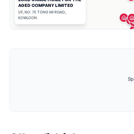
AGED COMPANY LIMITED
1/F, NO. 75 TONG MI ROAD,
KOWLOON
Sp