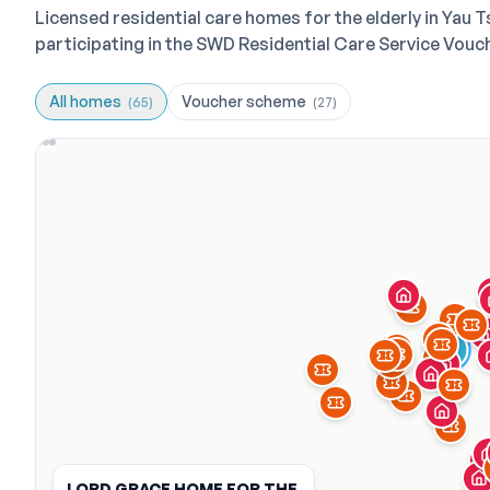
Licensed residential care homes for the elderly in Yau
participating in the SWD Residential Care Service Vou
All homes
Voucher scheme
(
65
)
(
27
)
LORD GRACE HOME FOR THE