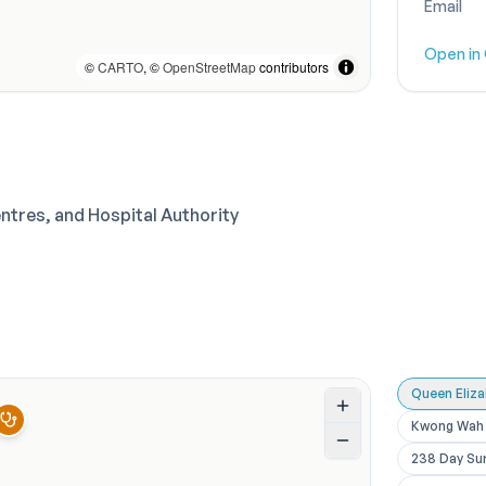
Email
Open in
©
CARTO
, ©
OpenStreetMap
contributors
entres, and Hospital Authority
Queen Eliz
Kwong Wah 
238 Day Su