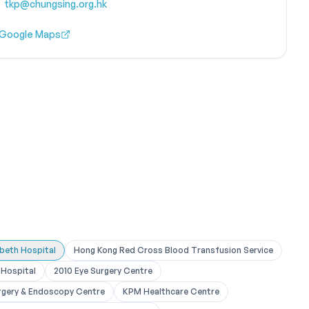
tkp@chungsing.org.hk
 Google Maps
abeth Hospital
Hong Kong Red Cross Blood Transfusion Service
Hospital
2010 Eye Surgery Centre
rgery & Endoscopy Centre
KPM Healthcare Centre