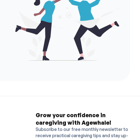
ye Centre
Albert Eye Centre
I Centre
I Centre (MK)
ELDERLY HOME
ists Premium
MediPoint
Dr Law Kwok Tung Dental Surgeon
 (TAI KOK TSUI) NURSING CENTRE COMPANY LIMITED
ve HealthCare (TST)
Aesme Medical Centre
Circle Care
 (TAK YUE) NURSING CENTRE
YI YEUNG OLD MAN'S HOME
. Lee Siu Hong and Dr. Lee Kun Min
G ELDERLY HOME LIMITED
YAU YUET HOME FOR THE AGED
r. Tsang Hin Ling Abby, Dr. Ng Kwok Hang Connie, Dr. Leung Chau Mau and Dr
 HOME AGED
JUBILANT (MONG KOK)
nical Centre Limited
JOY MED CLINIC
i Elderly Home
Dawning Heights
gery Centre
SC Day Procedure Center
loon Family Medicine Clinic
 Po Chun Family Medicine Clinic
Jockey Club Family Medicine Clinic
ospital Family Medicine Clinic
Grow your confidence in
caregiving with Agewhale!
Subscribe to our free monthly newsletter to
receive practical caregiving tips and stay up-