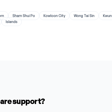
One Medica
SENIOR CA
Clarity Eye
SENIOR CA
ern
Sham Shui Po
Kowloon City
Wong Tai Sin
Kwun
Revive Musc
HEI YUET 
Islands
Dental Impl
GLORIOUS 
Prime Dent
WEALTHY H
Dr. Martin
CARE & SER
New Town S
THE LONGE
Perfect Un
BANYAN SE
Champion E
GOSPEL M
Genesis Min
MERRILY H
Exact Endo
PHOENIX O
Exact Endo
KWONG ON 
Wilson Eye 
TOUCH HOM
 care support?
Grace Orth
LOK YEUNG
V-Zone Cat
LOK SIN KU