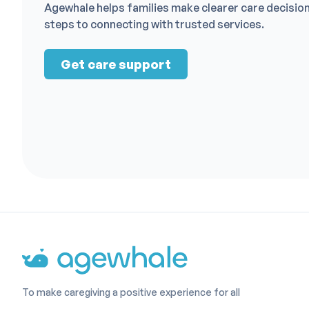
Agewhale helps families make clearer care decisio
steps to connecting with trusted services.
Get care support
To make caregiving a positive experience for all