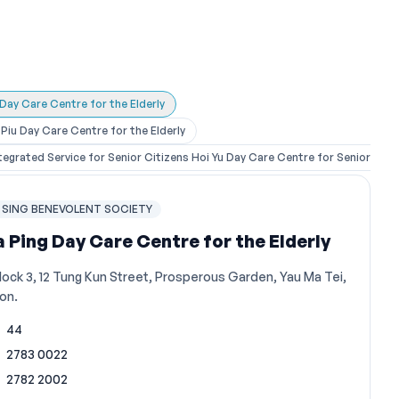
 Day Care Centre for the Elderly
iu Day Care Centre for the Elderly
egrated Service for Senior Citizens Hoi Yu Day Care Centre for Senior Citi
SING BENEVOLENT SOCIETY
a Ping Day Care Centre for the Elderly
lock 3, 12 Tung Kun Street, Prosperous Garden, Yau Ma Tei,
on.
44
2783 0022
2782 2002