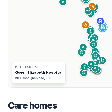
PUBLIC HOSPITAL
Queen Elizabeth Hospital
30 Gascoigne Road, KLN
Care homes