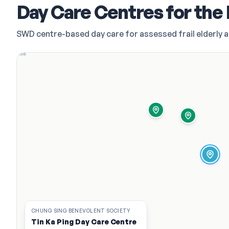
Day Care Centres for the 
SWD centre-based day care for assessed frail elderly 
CHUNG SING BENEVOLENT SOCIETY
Tin Ka Ping Day Care Centre