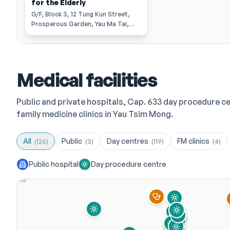
for the Elderly
G/F, Block 3, 12 Tung Kun Street,
Prosperous Garden, Yau Ma Tei,
Kowloon.
Medical facilities
Public and private hospitals, Cap. 633 day procedure c
family medicine clinics in Yau Tsim Mong.
All
Public
Day centres
FM clinics
(
126
)
(
3
)
(
119
)
(
4
)
Public hospital
Day procedure centre