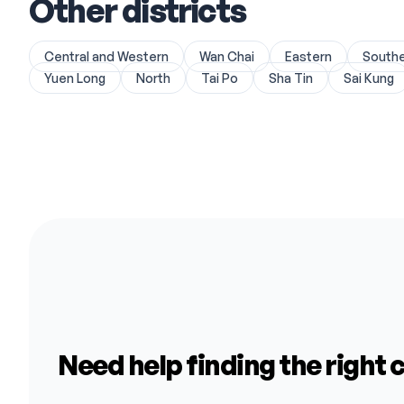
Other districts
Central and Western
Wan Chai
Eastern
South
Yuen Long
North
Tai Po
Sha Tin
Sai Kung
Need help finding the right