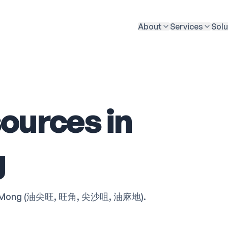
About
Services
Solu
ources in
g
Tsim Mong (油尖旺, 旺角, 尖沙咀, 油麻地).