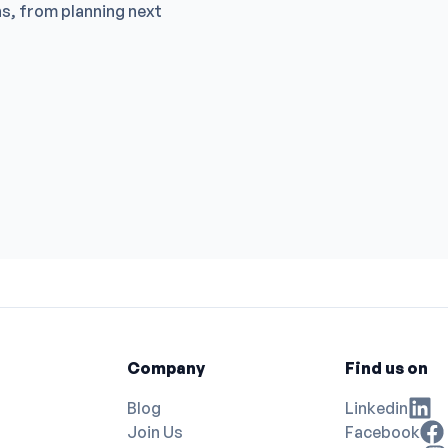
ns, from planning next
DR GLAM E
NGAI CHI 
EC Special
HIU KWONG
Reproducti
HIU KWONG
Clinic of Dr
BEST LIVIN
Clinic of D
TANG TAT
Cmedica Cli
Tai Kok Tsu
OA Eye Sur
Central Kow
Mong Kok Li
Yau Ma Tei 
Kwong Wah H
Company
Find us on
Blog
Linkedin
Join Us
Facebook